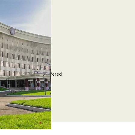
University (ASU)
0-100% grants, solely offered
nts