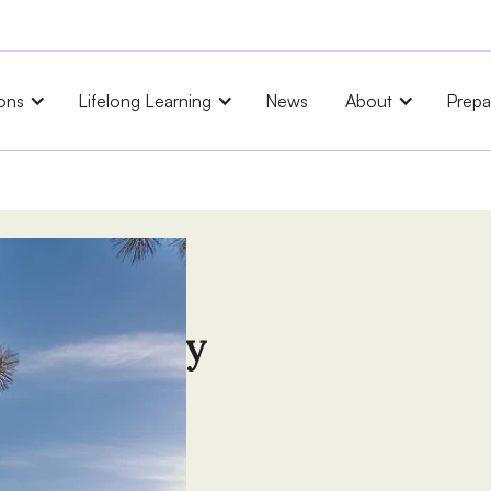
ons
Lifelong Learning
News
About
Prepa
University