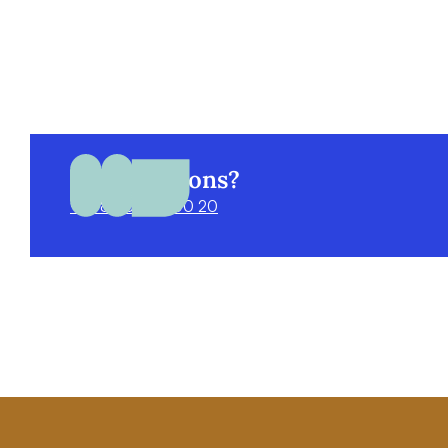
Got questions?
+998 55 520 00 20