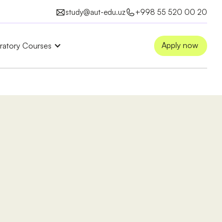
study@aut-edu.uz
+998 55 520 00 20
Apply now
ratory Courses