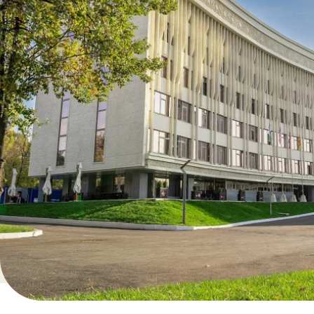
Time: 18:00-20:00
Bachelor’s programs:
August 8
Time options: 11:00-13:00 or 14:00-16:00
Why attend this event?
Explore our degree programs powered by Arizona State 
Get full insights into earning your degree at AUT
Experience student life and see our campus
Learn about admission requirements, tuition fees and 2
and funded by AUT
Ask your questions directly to our professors and stude
Register now! Seats are limited.