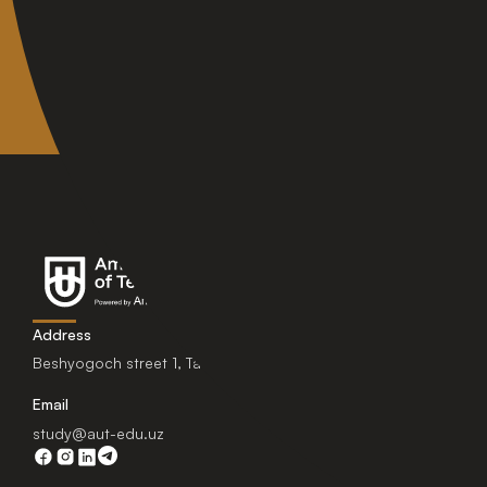
Address
Beshyogoch street 1, Tashkent, Uzbekistan.
Email
study@aut-edu.uz