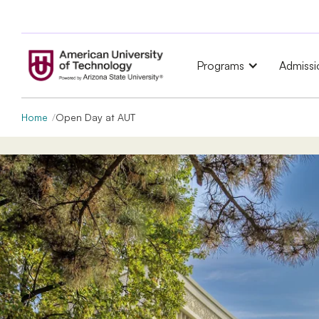
Programs
Admissi
Home
Open Day at AUT
Open Day
at American 
of Technology (AUT)
Master’s programs:
August 7