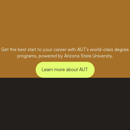
Get the best start to your career with AUT’s world-class degree
programs, powered by Arizona State University.
Learn more about AUT