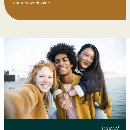
careers worldwide.