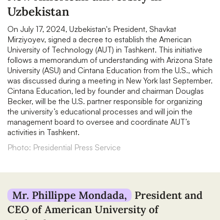
Uzbekistan
On July 17, 2024, Uzbekistan's President, Shavkat
Mirziyoyev, signed a decree to establish the American
University of Technology (AUT) in Tashkent. This initiative
follows a memorandum of understanding with Arizona State
University (ASU) and Cintana Education from the U.S., which
was discussed during a meeting in New York last September.
Cintana Education, led by founder and chairman Douglas
Becker, will be the U.S. partner responsible for organizing
the university’s educational processes and will join the
management board to oversee and coordinate AUT’s
activities in Tashkent.
Photo: Presidential Press Service
Mr. Phillippe Mondada,
President and
CEO of American University of