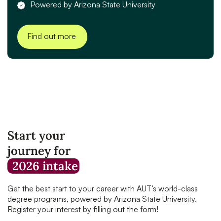
Powered by Arizona State University
Find out more
Start your
journey for
2026 intake
Get the best start to your career with AUT’s world-class
degree programs, powered by Arizona State University.
Register your interest by filling out the form!