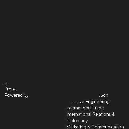
PAGES
BACHELORS
Home
AI in Business
Bachelors
Business Administration
Masters
Business and Technology
News
Computer Science
About
Cybersecurity
Preparatory Courses
Data Science
Powered by ASU
Finance and FinTech
Industrial Engineering
International Trade
International Relations &
Diplomacy
Marketing & Communication