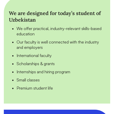
We are designed for today’s student of
Uzbekistan
We offer practical, industry-relevant skills-based
education
Our faculty is well connected with the industry
and employers
International faculty
Scholarships & grants
Internships and hiring program
Small classes
Premium student life