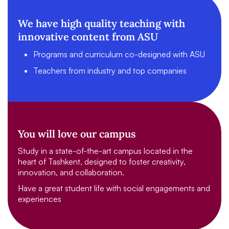
We have high quality teaching with
innovative content from ASU
Programs and curriculum co-designed with ASU
Teachers from industry and top companies
You will love our campus
Study in a state-of-the-art campus located in the
heart of Tashkent, designed to foster creativity,
innovation, and collaboration.
Have a great student life with social engagements and
experiences