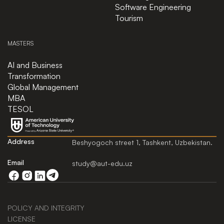
Software Engineering
Tourism
MASTERS
AI and Business
Transformation
Global Management
MBA
TESOL
Address
Beshyogoch street 1, Tashkent, Uzbekistan.
Email
study@aut-edu.uz
POLICY AND INTEGRITY
LICENSE