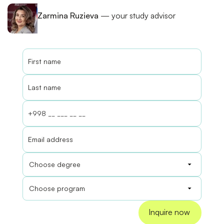
Zarmina Ruzieva
— your study advisor