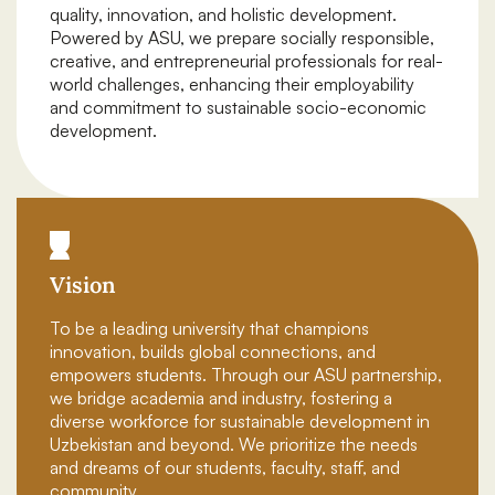
quality, innovation, and holistic development.
Powered by ASU, we prepare socially responsible,
creative, and entrepreneurial professionals for real-
world challenges, enhancing their employability
and commitment to sustainable socio-economic
development.
Vision
To be a leading university that champions
innovation, builds global connections, and
empowers students. Through our ASU partnership,
we bridge academia and industry, fostering a
diverse workforce for sustainable development in
Uzbekistan and beyond. We prioritize the needs
and dreams of our students, faculty, staff, and
community.