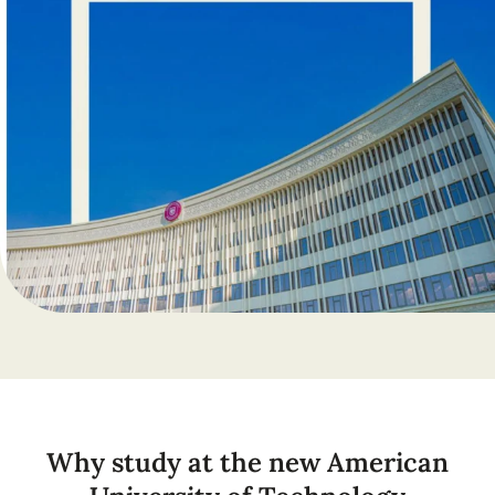
Why study at the new American