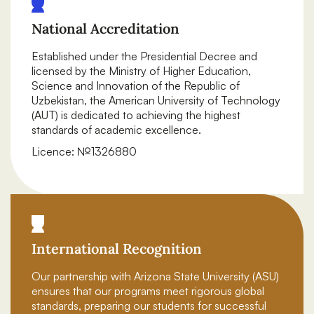
National Accreditation
Established under the Presidential Decree and
licensed by the Ministry of Higher Education,
Science and Innovation of the Republic of
Uzbekistan, the American University of Technology
(AUT) is dedicated to achieving the highest
standards of academic excellence.
Licence: №1326880
International Recognition
Our partnership with Arizona State University (ASU)
ensures that our programs meet rigorous global
standards, preparing our students for successful