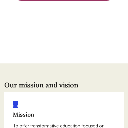
Our mission and vision
Mission
To offer transformative education focused on