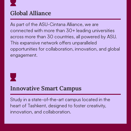
Global Alliance
As part of the ASU-Cintana Alliance, we are
connected with more than 30+ leading universities
across more than 30 countries, all powered by ASU.
This expansive network offers unparalleled
opportunities for collaboration, innovation, and global
engagement.
Innovative Smart Campus
Study in a state-of-the-art campus located in the
heart of Tashkent, designed to foster creativity,
innovation, and collaboration.