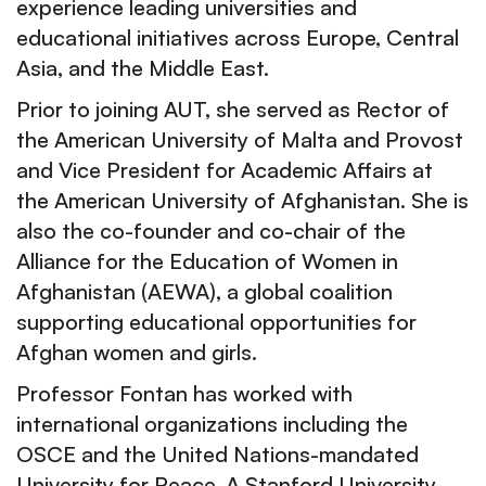
experience leading universities and
educational initiatives across Europe, Central
Asia, and the Middle East.
Prior to joining AUT, she served as Rector of
the American University of Malta and Provost
and Vice President for Academic Affairs at
the American University of Afghanistan. She is
also the co-founder and co-chair of the
Alliance for the Education of Women in
Afghanistan (AEWA), a global coalition
supporting educational opportunities for
Afghan women and girls.
Professor Fontan has worked with
international organizations including the
OSCE and the United Nations-mandated
University for Peace. A Stanford University