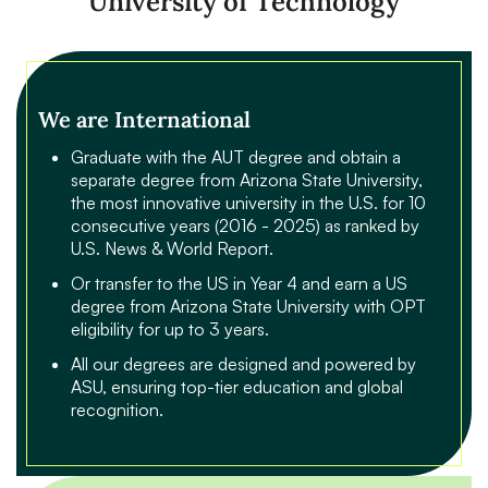
University of Technology
We are International
Graduate with the AUT degree and obtain a
separate degree from Arizona State University,
the most innovative university in the U.S. for 10
consecutive years (2016 - 2025) as ranked by
U.S. News & World Report.
Or transfer to the US in Year 4 and earn a US
degree from Arizona State University with OPT
eligibility for up to 3 years.
All our degrees are designed and powered by
ASU, ensuring top-tier education and global
recognition.