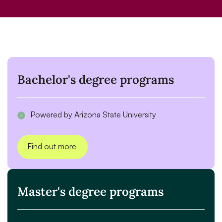
Bachelor's degree programs
Powered by Arizona State University
Find out more
Master's degree programs