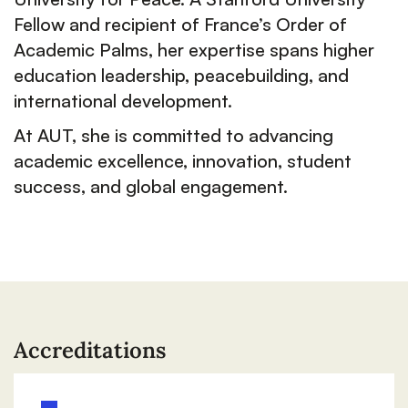
Fellow and recipient of France’s Order of
Academic Palms, her expertise spans higher
education leadership, peacebuilding, and
international development.
At AUT, she is committed to advancing
academic excellence, innovation, student
success, and global engagement.
Accreditations