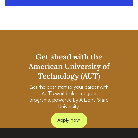
Get ahead with the
American University of
Technology (AUT)
Get the best start to your career with
AUT’s world-class degree
programs, powered by Arizona State
University.
Apply now