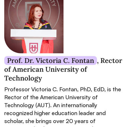
Prof. Dr. Victoria C. Fontan
,
Rector
of American University of
Technology
Professor Victoria C. Fontan, PhD, EdD, is the
Rector of the American University of
Technology (AUT). An internationally
recognized higher education leader and
scholar, she brings over 20 years of