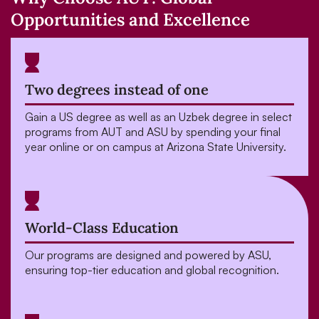
Opportunities and Excellence
Two degrees instead of one
Gain a US degree as well as an Uzbek degree in select
programs from AUT and ASU by spending your final
year online or on campus at Arizona State University.
World-Class Education
Our programs are designed and powered by ASU,
ensuring top-tier education and global recognition.