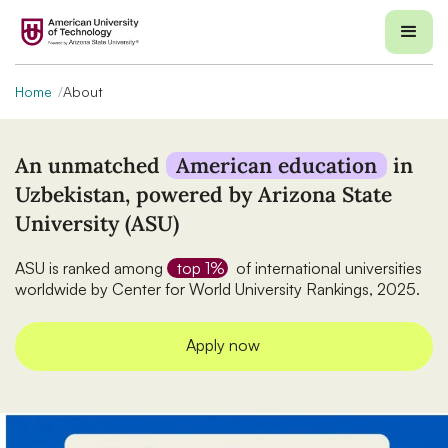
Home
About
An unmatched
American education
in
Uzbekistan, powered by Arizona State
University (ASU)
ASU is ranked among
top 1%
of international universities
worldwide by Center for World University Rankings, 2025.
Apply now