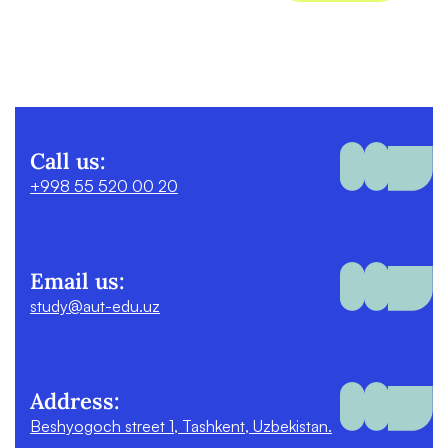
Call us:
+998 55 520 00 20
Email us:
study@aut-edu.uz
Address:
Beshyogoch street 1, Tashkent, Uzbekistan.