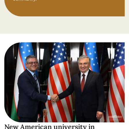
New American university in