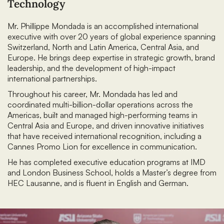
Technology
Mr. Phillippe Mondada is an accomplished international
executive with over 20 years of global experience spanning
Switzerland, North and Latin America, Central Asia, and
Europe. He brings deep expertise in strategic growth, brand
leadership, and the development of high-impact
international partnerships.
Throughout his career, Mr. Mondada has led and
coordinated multi-billion-dollar operations across the
Americas, built and managed high-performing teams in
Central Asia and Europe, and driven innovative initiatives
that have received international recognition, including a
Cannes Promo Lion for excellence in communication.
He has completed executive education programs at IMD
and London Business School, holds a Master’s degree from
HEC Lausanne, and is fluent in English and German.