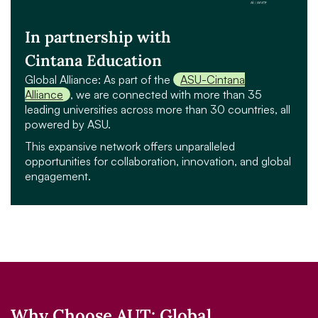
In partnership with
Cintana Education
Global Alliance: As part of the
ASU-Cintana
Alliance
, we are connected with more than 35
leading universities across more than 30 countries, all
powered by ASU.
This expansive network offers unparalleled
opportunities for collaboration, innovation, and global
engagement.
Why Choose AUT: Global