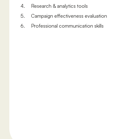
4. Research & analytics tools
5. Campaign effectiveness evaluation
6. Professional communication skills