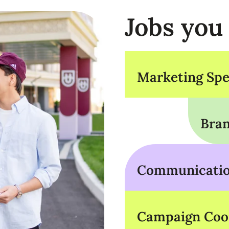
Jobs you
Marketing Spec
Bran
Communication
Campaign Coo