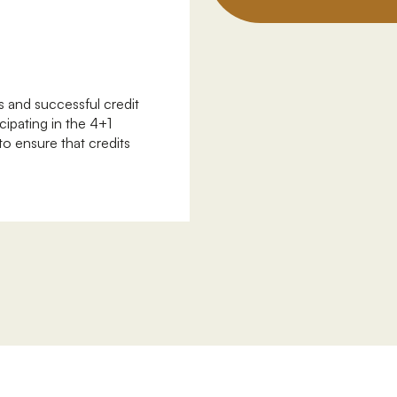
 and successful credit
cipating in the 4+1
o ensure that credits