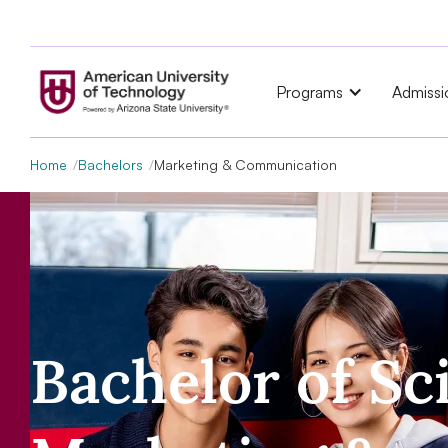
Programs
Admissi
Home
Bachelors
Marketing & Communication
Bachelor of Sc