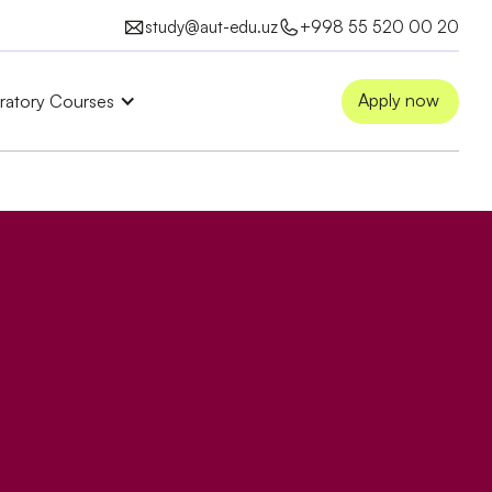
study@aut-edu.uz
+998 55 520 00 20
Apply now
ratory Courses