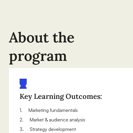
About the
program
Key Learning Outcomes:
1. Marketing fundamentals
2. Market & audience analysis
3. Strategy development