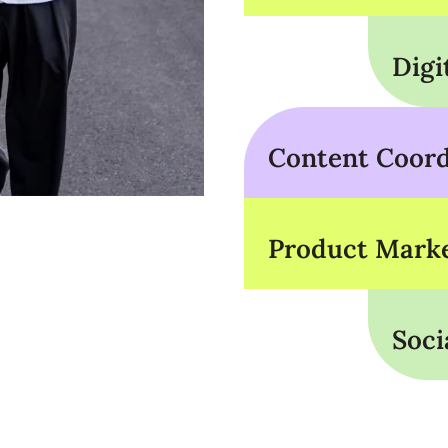
Digi
Content Coord
Product Marke
Soci