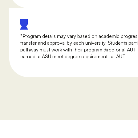
*Program details may vary based on academic progress
transfer and approval by each university. Students parti
pathway must work with their program director at AUT t
earned at ASU meet degree requirements at AUT