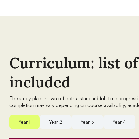
Curriculum: list o
included
The study plan shown reflects a standard full-time progres
completion may vary depending on course availability, acad
Year 1
Year 2
Year 3
Year 4