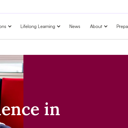
ons
Lifelong Learning
News
About
Prepa
ience in