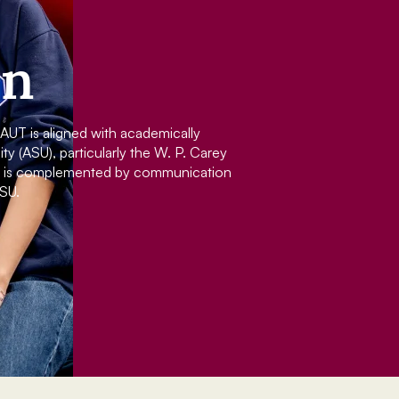
on
UT is aligned with academically
y (ASU), particularly the W. P. Carey
nd is complemented by communication
SU.