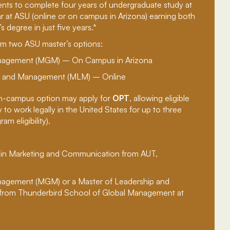
ents to complete four years of undergraduate study at
r at ASU (online or on campus in Arizona) earning both
s degree in just five years.*
m two ASU master’s options:
anagement (MGM) – On Campus in Arizona
ip and Management (MLM) – Online
n-campus option may apply for
OPT
, allowing eligible
to work legally in the United States for up to three
m eligibility).
 in Marketing and Communication from AUT,
nagement (MGM) or a Master of Leadership and
rom Thunderbird School of Global Management at