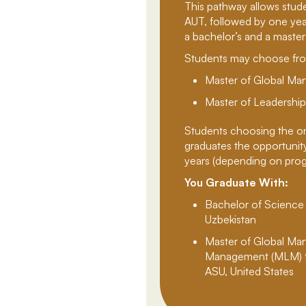
This pathway allows stud
AUT, followed by one yea
a bachelor’s and a master’
Students may choose fro
Master of Global M
Master of Leadersh
Students choosing the o
graduates the opportunity 
years (depending on progra
You Graduate With:
Bachelor of Science
Uzbekistan
Master of Global Ma
Management (MLM) f
ASU, United States