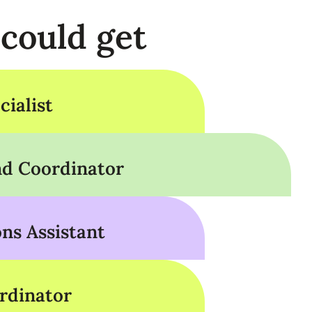
 could get
ialist
d Coordinator
s Assistant
rdinator