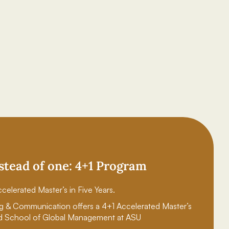
stead of one: 4+1 Program
celerated Master’s in Five Years.
g & Communication offers a 4+1 Accelerated Master’s
d School of Global Management at ASU