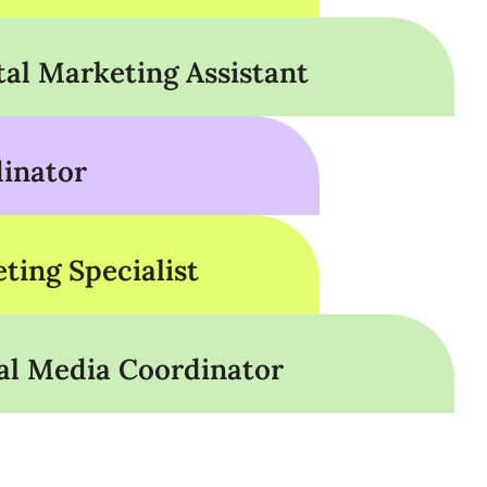
tal Marketing Assistant
inator
ting Specialist
al Media Coordinator