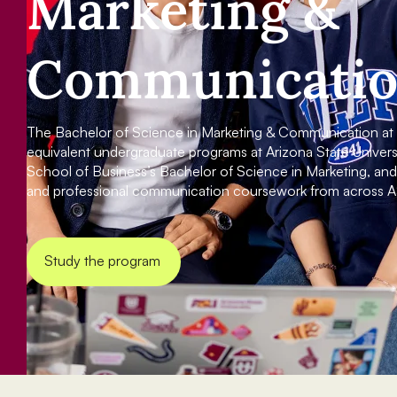
Marketing &
Communicati
The Bachelor of Science in Marketing & Communication at A
equivalent undergraduate programs at Arizona State Universit
School of Business’s Bachelor of Science in Marketing, a
and professional communication coursework from across A
Study the program