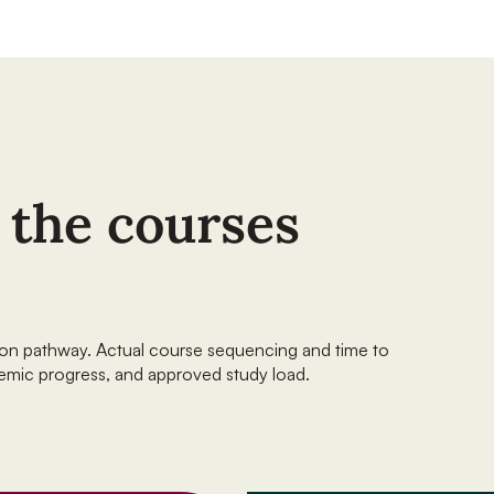
f the courses
sion pathway. Actual course sequencing and time to
emic progress, and approved study load.