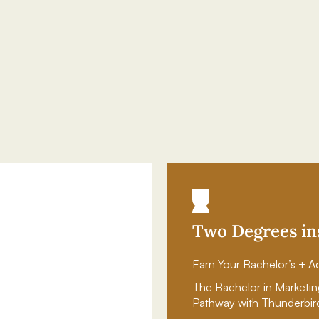
Two Degrees in
Earn Your Bachelor’s + Ac
The Bachelor in Marketin
Pathway with Thunderbir