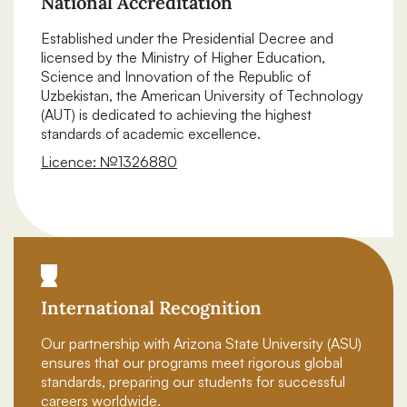
National Accreditation
Established under the Presidential Decree and
licensed by the Ministry of Higher Education,
Science and Innovation of the Republic of
Uzbekistan, the American University of Technology
(AUT) is dedicated to achieving the highest
standards of academic excellence.
Licence: №1326880
Download certificate
International Recognition
Our partnership with Arizona State University (ASU)
ensures that our programs meet rigorous global
standards, preparing our students for successful
careers worldwide.