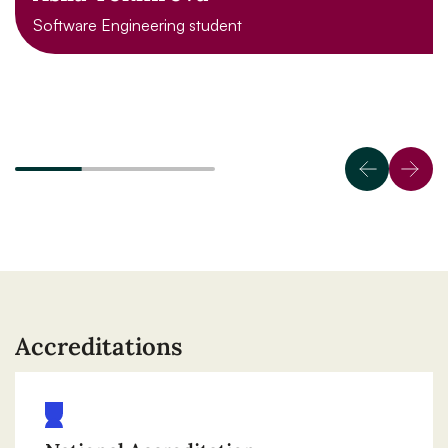
Software Engineering student
Accreditations