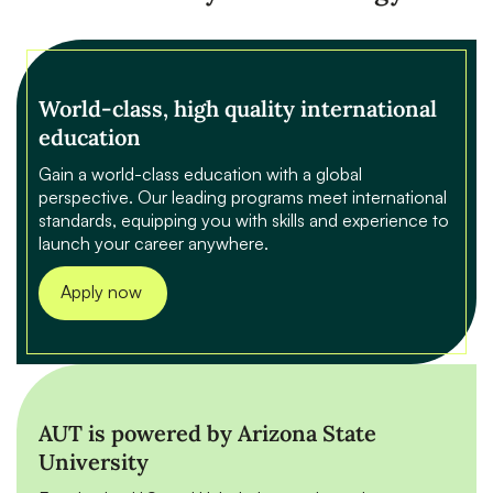
World-class, high quality international
education
Gain a world-class education with a global
perspective. Our leading programs meet international
standards, equipping you with skills and experience to
launch your career anywhere.
Apply now
AUT is powered by Arizona State
University