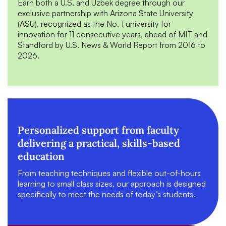
Earn both a U.S. and Uzbek degree through our
exclusive partnership with Arizona State University
(ASU), recognized as the No. 1 university for
innovation for 11 consecutive years, ahead of MIT and
Standford by U.S. News & World Report from 2016 to
2026.
Personalized support from faculty
delivering a practical, skills-based
education
From teaching techniques and flexible out-of-hours
learning to small class sizes, our approach is designed
specifically to meet the needs of today’s students.