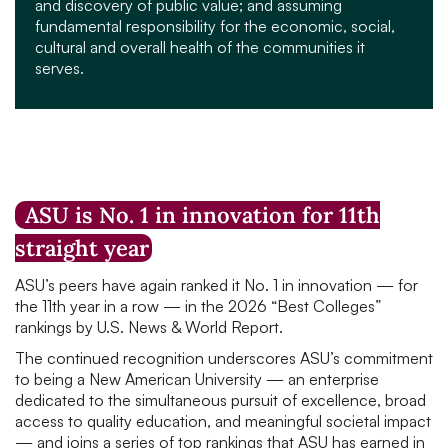
and discovery of public value; and assuming
fundamental responsibility for the economic, social,
cultural and overall health of the communities it
serves.
ASU is No. 1 in innovation for 11th
straight year
ASU’s peers have again ranked it No. 1 in innovation — for
the 11th year in a row — in the 2026 “Best Colleges”
rankings by U.S. News & World Report.
The continued recognition underscores ASU’s commitment
to being a New American University — an enterprise
dedicated to the simultaneous pursuit of excellence, broad
access to quality education, and meaningful societal impact
— and joins a series of top rankings that ASU has earned in