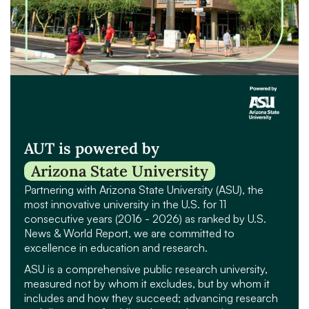
AUT is powered by
Arizona State University
Partnering with Arizona State University (ASU), the
most innovative university in the U.S. for 11
consecutive years (2016 - 2026) as ranked by U.S.
News & World Report, we are committed to
excellence in education and research.
ASU is a comprehensive public research university,
measured not by whom it excludes, but by whom it
includes and how they succeed; advancing research