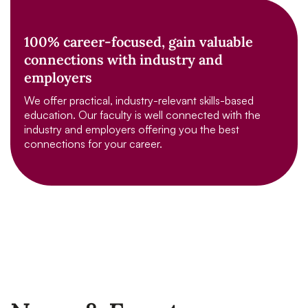
100% career-focused, gain valuable
connections with industry and
employers
We offer practical, industry-relevant skills-based
education. Our faculty is well connected with the
industry and employers offering you the best
connections for your career.