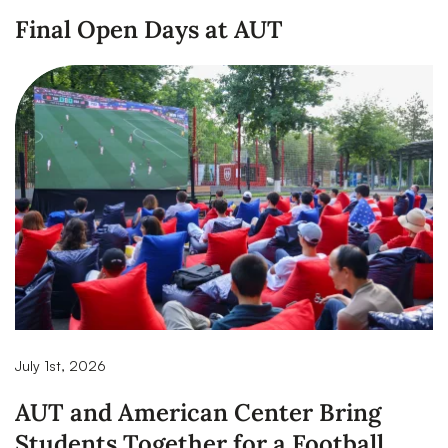
Final Open Days at AUT
July 1st, 2026
AUT and American Center Bring
Students Together for a Football