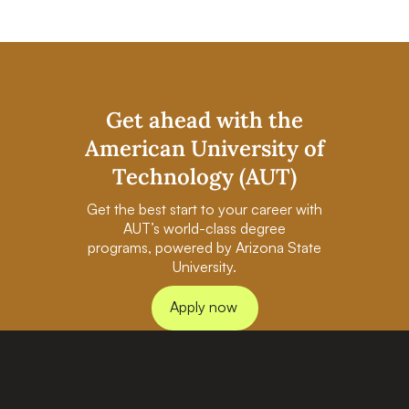
Get ahead with the
American University of
Technology (AUT)
Get the best start to your career with
AUT’s world-class degree
programs, powered by Arizona State
University.
Apply now