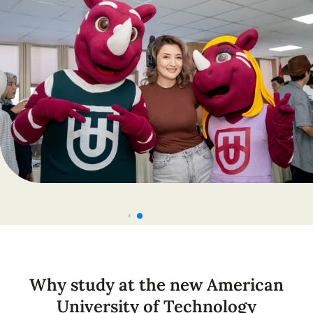
Why study at the new American
University of Technology