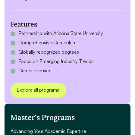
Features
Partnership with Arizona State University
Comprehensive Curriculum
Globally recognized degrees
Focus on Emerging Industry Trends
Career focused
Explore all programs
Master's Programs
Advancing Your Academic Expertise