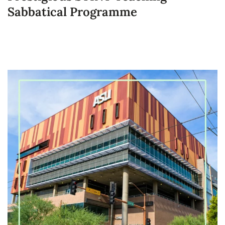
Sabbatical Programme