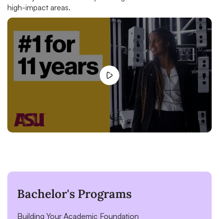
high-impact areas.
Bachelor's Programs
Building Your Academic Foundation