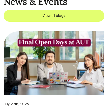
News & Events
View all blogs
July 29th, 2026