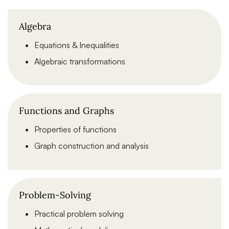
Algebra
Equations & Inequalities
Algebraic transformations
Functions and Graphs
Properties of functions
Graph construction and analysis
Problem-Solving
Practical problem solving