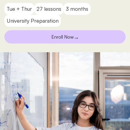
Tue + Thur
27 lessons
3 months
University Preparation
→
Enroll Now