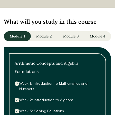
What will you study in this course
Module 1
Module 2
Module 3
Module 4
Arithmetic Concepts and Algebra
Foundations
Week 1: Introduction to Mathematics and
Numbers
Week 2: Introduction to Algebra
Week 3: Solving Equations