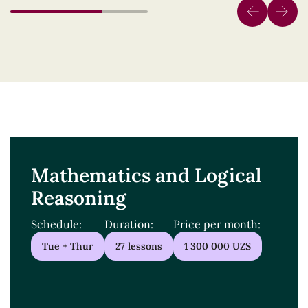
Mathematics and Logical
Reasoning
Schedule:
Duration:
Price per month:
Tue + Thur
27 lessons
1 300 000 UZS