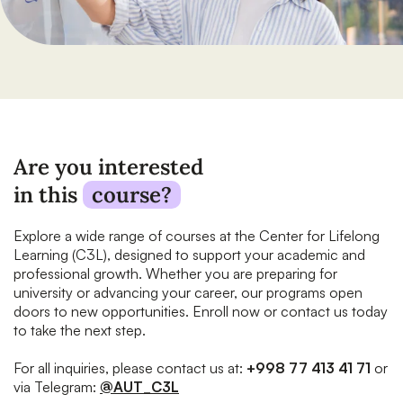
Are you interested
in this
course?
Explore a wide range of courses at the Center for Lifelong
Learning (C3L), designed to support your academic and
professional growth. Whether you are preparing for
university or advancing your career, our programs open
doors to new opportunities. Enroll now or contact us today
to take the next step.
For all inquiries, please contact us at:
+998 77 413 41 71
or
via Telegram:
@AUT_C3L