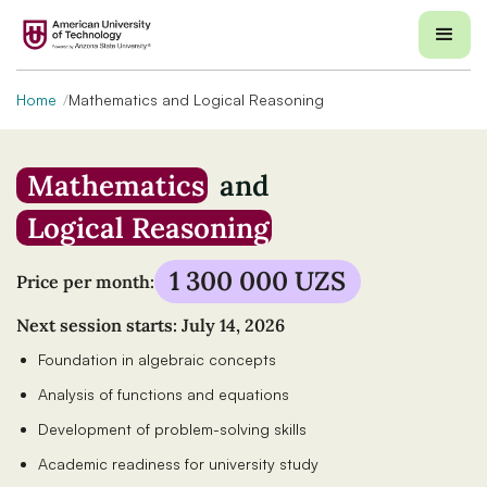
Home
Mathematics and Logical Reasoning
Mathematics
and
Logical Reasoning
1 300 000 UZS
Price per month:
Next session starts: July 14, 2026
Foundation in algebraic concepts
Analysis of functions and equations
Development of problem-solving skills
Academic readiness for university study