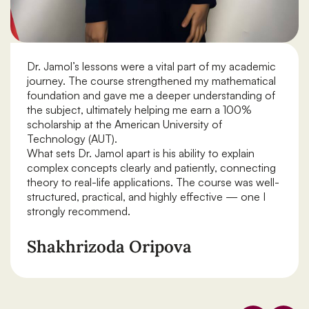
Dr. Jamol’s lessons were a vital part of my academic
journey. The course strengthened my mathematical
foundation and gave me a deeper understanding of
the subject, ultimately helping me earn a 100%
scholarship at the American University of
Technology (AUT).
What sets Dr. Jamol apart is his ability to explain
complex concepts clearly and patiently, connecting
theory to real-life applications. The course was well-
structured, practical, and highly effective — one I
strongly recommend.
Shakhrizoda Oripova