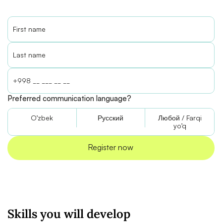
Preferred communication language?
O’zbek
Русский
Любой / Farqi
yo’q
Skills you will develop