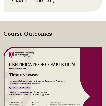
Mathematical modeling
Course Outcomes