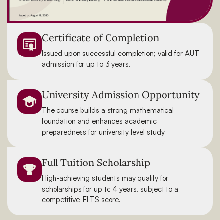
Certificate of Completion
Issued upon successful completion; valid for AUT
admission for up to 3 years.
University Admission Opportunity
The course builds a strong mathematical
foundation and enhances academic
preparedness for university level study.
Full Tuition Scholarship
High-achieving students may qualify for
scholarships for up to 4 years, subject to a
competitive IELTS score.