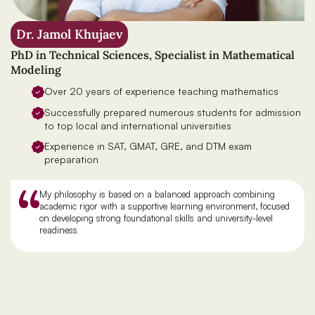
Dr. Jamol Khujaev
PhD in Technical Sciences, Specialist in Mathematical
Modeling
Over 20 years of experience teaching mathematics
Successfully prepared numerous students for admission
to top local and international universities
Experience in SAT, GMAT, GRE, and DTM exam
preparation
My philosophy is based on a balanced approach combining
academic rigor with a supportive learning environment, focused
on developing strong foundational skills and university-level
readiness