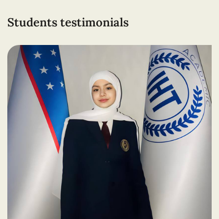
Students testimonials