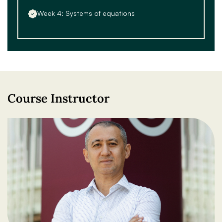
Week 4: Systems of equations
Course Instructor