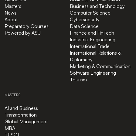
Masters
Business and Technology
News
Computer Science
About
Cybersecurity
Preparatory Courses
Data Science
Powered by ASU
Finance and FinTech
Industrial Engineering
International Trade
International Relations &
Diplomacy
Marketing & Communication
Software Engineering
Tourism
MASTERS
AI and Business
Transformation
Global Management
MBA
TESOL