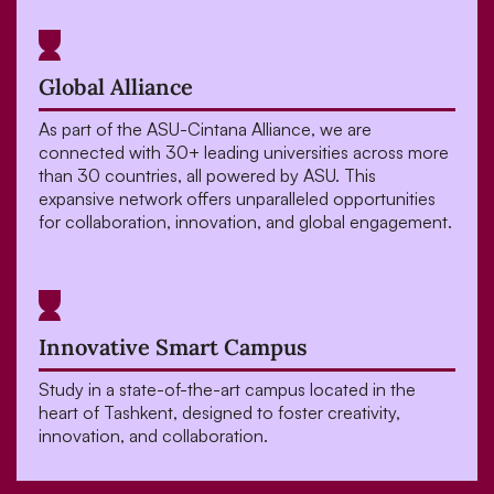
Global Alliance
As part of the ASU-Cintana Alliance, we are
connected with 30+ leading universities across more
than 30 countries, all powered by ASU. This
expansive network offers unparalleled opportunities
for collaboration, innovation, and global engagement.
Innovative Smart Campus
Study in a state-of-the-art campus located in the
heart of Tashkent, designed to foster creativity,
innovation, and collaboration.