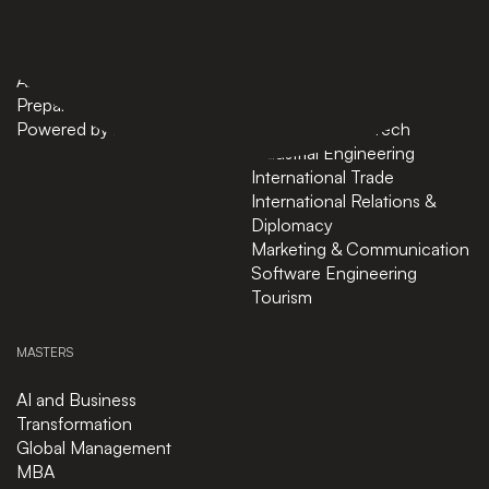
Bachelors
Business Administration
Masters
Business and Technology
News
Computer Science
About
Cybersecurity
Preparatory Courses
Data Science
Powered by ASU
Finance and FinTech
Industrial Engineering
International Trade
International Relations &
Diplomacy
Marketing & Communication
Software Engineering
Tourism
MASTERS
AI and Business
Transformation
Global Management
MBA