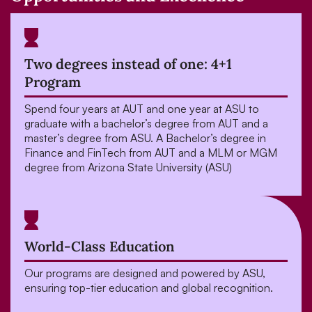
Two degrees instead of one: 4+1
Program
Spend four years at AUT and one year at ASU to
graduate with a bachelor’s degree from AUT and a
master’s degree from ASU. A Bachelor’s degree in
Finance and FinTech from AUT and a MLM or MGM
degree from Arizona State University (ASU)
World-Class Education
Our programs are designed and powered by ASU,
ensuring top-tier education and global recognition.