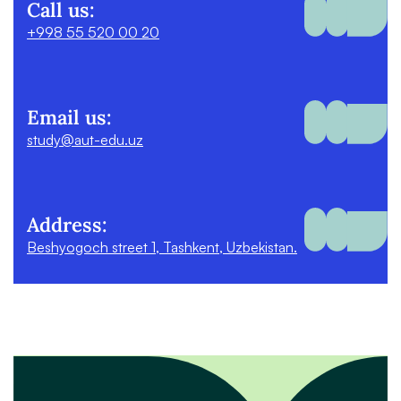
Call us:
+998 55 520 00 20
Email us:
study@aut-edu.uz
Address:
Beshyogoch street 1, Tashkent, Uzbekistan.