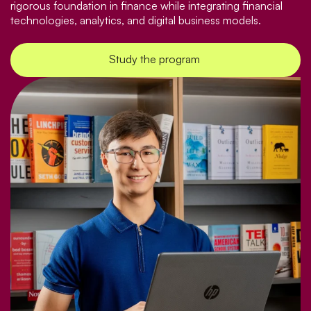
rigorous foundation in finance while integrating financial
technologies, analytics, and digital business models.
Study the program