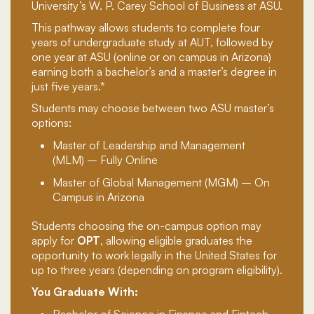
University’s W. P. Carey School of Business at ASU.
This pathway allows students to complete four
years of undergraduate study at AUT, followed by
one year at ASU (online or on campus in Arizona)
earning both a bachelor’s and a master’s degree in
just five years.*
Students may choose between two ASU master’s
options:
Master of Leadership and Management
(MLM) – Fully Online
Master of Global Management (MGM) – On
Campus in Arizona
Students choosing the on-campus option may
apply for
OPT
, allowing eligible graduates the
opportunity to work legally in the United States for
up to three years (depending on program eligibility).
You Graduate With:
Bachelor of Science in Finance and Fintech