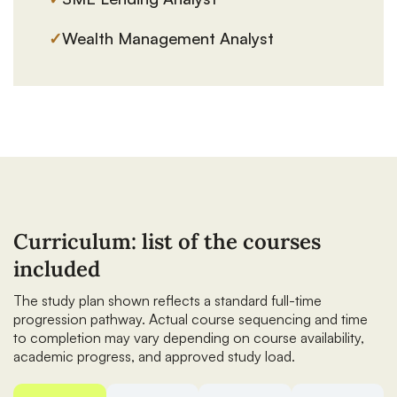
✓
Wealth Management Analyst
Curriculum: list of the courses
included
The study plan shown reflects a standard full-time
progression pathway. Actual course sequencing and time
to completion may vary depending on course availability,
academic progress, and approved study load.