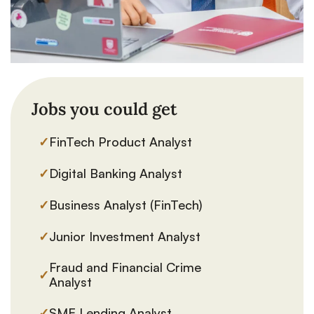
Jobs you could get
✓
FinTech Product Analyst
✓
Digital Banking Analyst
✓
Business Analyst (FinTech)
✓
Junior Investment Analyst
Fraud and Financial Crime
✓
Analyst
✓
SME Lending Analyst