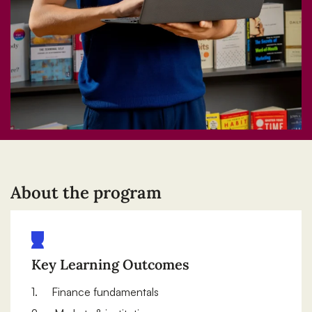
About the program
Key Learning Outcomes
1. Finance fundamentals