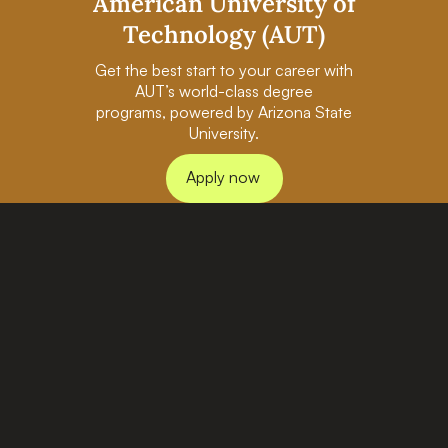
American University of
Technology (AUT)
Get the best start to your career with
AUT’s world-class degree
programs, powered by Arizona State
University.
Apply now
PAGES
BACHELORS
Home
AI in Business