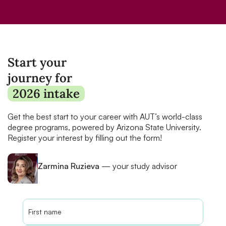
Start your
journey for
2026 intake
Get the best start to your career with AUT’s world-class
degree programs, powered by Arizona State University.
Register your interest by filling out the form!
Zarmina Ruzieva
— your study advisor