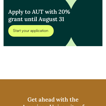
Apply to AUT with 20%
grant until August 31
Start your application
Get ahead with the