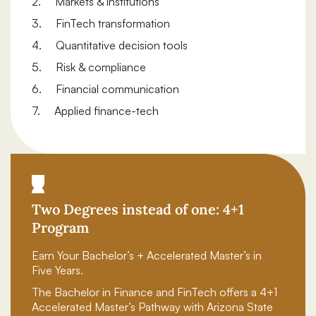
2. Markets & institutions
3. FinTech transformation
4. Quantitative decision tools
5. Risk & compliance
6. Financial communication
7. Applied finance-tech
Two Degrees instead of one: 4+1
Program
Earn Your Bachelor’s + Accelerated Master’s in
Five Years.
The Bachelor in Finance and FinTech offers a 4+1
Accelerated Master’s Pathway with Arizona State