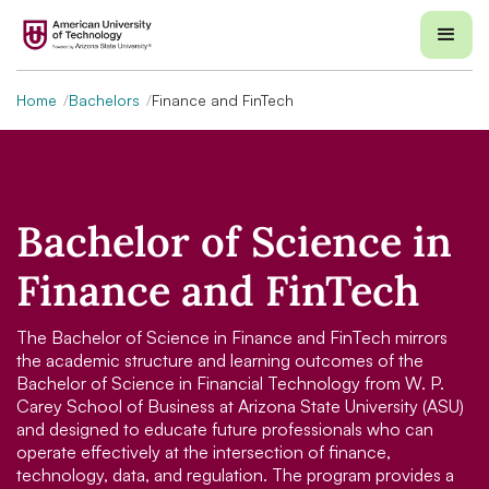
Home
Bachelors
Finance and FinTech
Bachelor of Science in
Finance and FinTech
The Bachelor of Science in Finance and FinTech mirrors
the academic structure and learning outcomes of the
Bachelor of Science in Financial Technology from W. P.
Carey School of Business at Arizona State University (ASU)
and designed to educate future professionals who can
operate effectively at the intersection of finance,
technology, data, and regulation. The program provides a