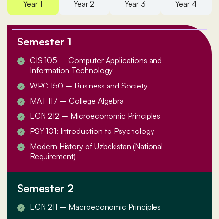
Year 1
Year 2
Year 3
Year 4
Semester 1
CIS 105 – Computer Applications and
Information Technology
WPC 150 – Business and Society
MAT 117 – College Algebra
ECN 212 – Microeconomic Principles
PSY 101: Introduction to Psychology
Modern History of Uzbekistan (National
Requirement)
Semester 2
ECN 211 – Macroeconomic Principles