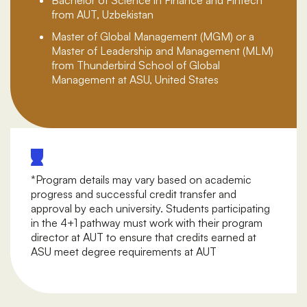
from AUT, Uzbekistan
Master of Global Management (MGM) or a
Master of Leadership and Management (MLM)
from Thunderbird School of Global
Management at ASU, United States
*Program details may vary based on academic
progress and successful credit transfer and
approval by each university. Students participating
in the 4+1 pathway must work with their program
director at AUT to ensure that credits earned at
ASU meet degree requirements at AUT