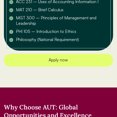
ACC 231 – Uses of Accounting Information I
MAT 210 – Brief Calculus
MGT 300 – Principles of Management and
Leadership
PHI 105 – Introduction to Ethics
Philosophy (National Requirement)
Apply now
Why Choose AUT: Global
Opportunities and Excellence