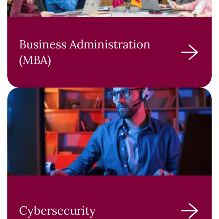
Business Administration
(MBA)
Cybersecurity