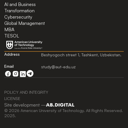
AI and Business
Transformation
Cybersecurity
Global Management
MBA
TESOL
Address
Beshyogoch street 1, Tashkent, Uzbekistan.
Email
study@aut-edu.uz
POLICY AND INTEGRITY
LICENSE
Site development —
© 2026 American University of Technology. All Rights Reserved.
2025.