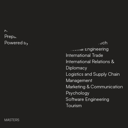
Home
AI in Business
Bachelors
Business Administration
Masters
Business and Technology
News
Computer Science
About
Cybersecurity
Preparatory Courses
Data Science
Powered by ASU
Finance and FinTech
Industrial Engineering
International Trade
International Relations &
Diplomacy
Logistics and Supply Chain
Management
Marketing & Communication
Psychology
Software Engineering
Tourism
MASTERS