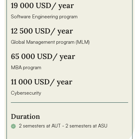
19 000 USD
/ year
Software Engineering program
12 500 USD
/ year
Global Management program (MLM)
65 000 USD
/ year
MBA program
11 000 USD
/ year
Cybersecurity
Duration
2 semesters at AUT - 2 semesters at ASU