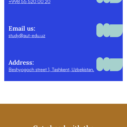
+998 55 520 00 20
Email us:
study@aut-edu.uz
Address:
Beshyogoch street 1, Tashkent, Uzbekistan.