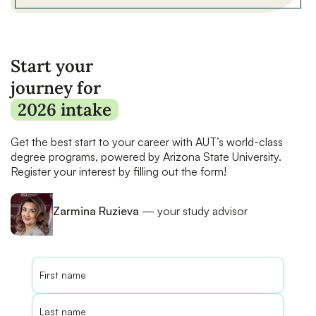
Start your
journey for
2026 intake
Get the best start to your career with AUT’s world-class
degree programs, powered by Arizona State University.
Register your interest by filling out the form!
Zarmina Ruzieva
— your study advisor