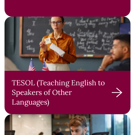
TESOL (Teaching English to
Speakers of Other
Languages)