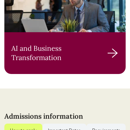
AI and Business
Transformation
Admissions information