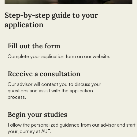
Step-by-step guide to your
application
Fill out the form
Complete your application form on our website.
Receive a consultation
Our advisor will contact you to discuss your
questions and assist with the application
process.
Begin your studies
Follow the personalized guidance from our advisor and start
your journey at AUT.