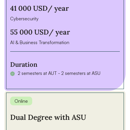
41 000 USD
/ year
Cybersecurity
55 000 USD
/ year
AI & Business Transformation
Duration
2 semesters at AUT - 2 semesters at ASU
Online
Dual Degree with ASU