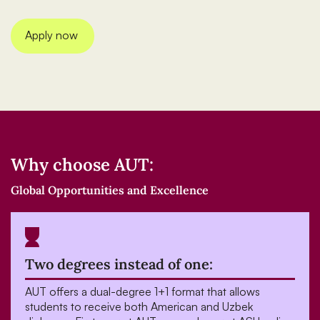
Apply now
Why choose AUT:
Global Opportunities and Excellence
Two degrees instead of one:
AUT offers a dual-degree 1+1 format that allows
students to receive both American and Uzbek