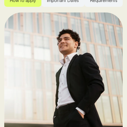
How to apply
Important Dates
Requirements