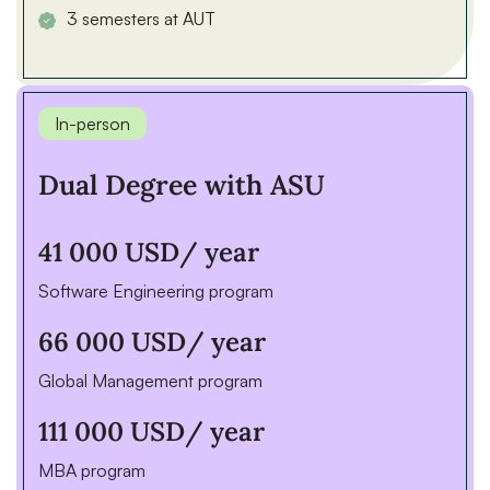
3 semesters at AUT
In-person
Dual Degree with ASU
41 000 USD
/ year
Software Engineering program
66 000 USD
/ year
Global Management program
111 000 USD
/ year
MBA program