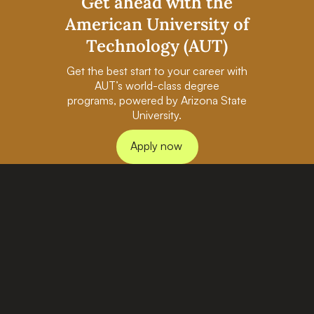
Get ahead with the
American University of
Technology (AUT)
Get the best start to your career with
AUT’s world-class degree
programs, powered by Arizona State
University.
Apply now
PAGES
BACHELORS