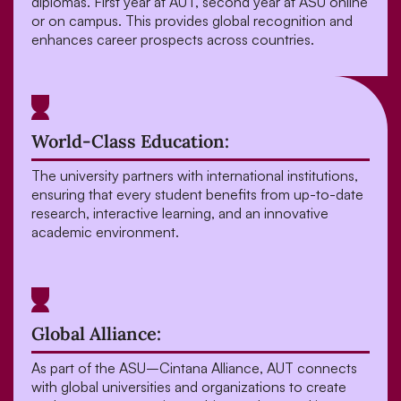
diplomas. First year at AUT, second year at ASU online
or on campus. This provides global recognition and
enhances career prospects across countries.
World-Class Education:
The university partners with international institutions,
ensuring that every student benefits from up-to-date
research, interactive learning, and an innovative
academic environment.
Global Alliance:
As part of the ASU–Cintana Alliance, AUT connects
with global universities and organizations to create