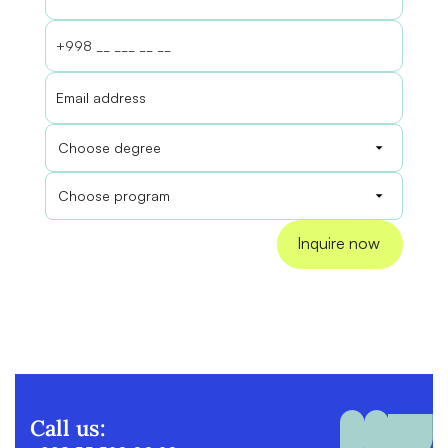
Call us: