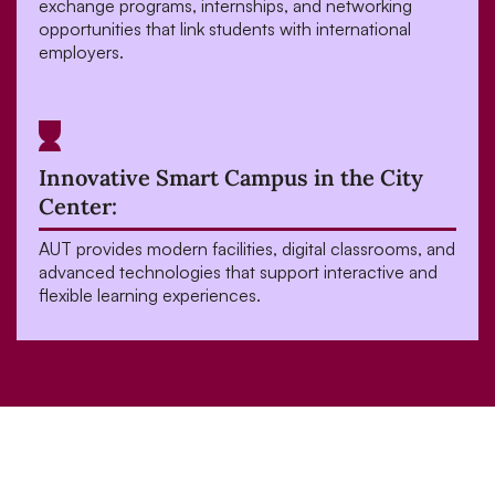
exchange programs, internships, and networking
opportunities that link students with international
employers.
Innovative Smart Campus in the City
Center:
AUT provides modern facilities, digital classrooms, and
advanced technologies that support interactive and
flexible learning experiences.