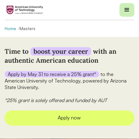
Home
Masters
Time to
boost your career
with an
authentic American education
Apply by May 31 to receive a 25% grant*
to the
American University of Technology, powered by Arizona
State University.
*25% grant is solely offered and funded by AUT
Apply now