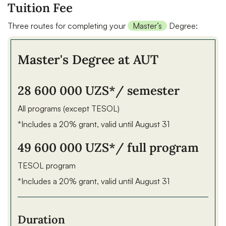
Tuition Fee
Three routes for completing your
Master’s
Degree:
Master's Degree at AUT
28 600 000 UZS*
/ semester
All programs (except TESOL)
*Includes a 20% grant, valid until August 31
49 600 000 UZS*
/ full program
TESOL program
*Includes a 20% grant, valid until August 31
Duration