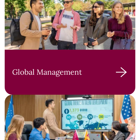
Global Management