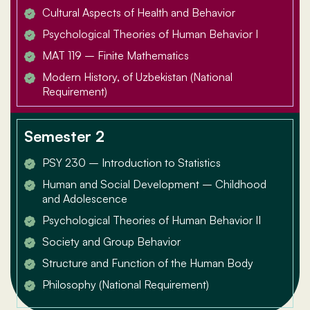
Cultural Aspects of Health and Behavior
Psychological Theories of Human Behavior I
MAT 119 – Finite Mathematics
Modern History, of Uzbekistan (National
Requirement)
Semester 2
PSY 230 – Introduction to Statistics
Human and Social Development – Childhood
and Adolescence
Psychological Theories of Human Behavior II
Society and Group Behavior
Structure and Function of the Human Body
Philosophy (National Requirement)