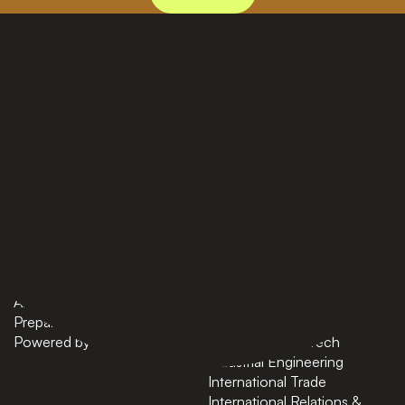
PAGES
BACHELORS
Home
AI in Business
Bachelors
Business Administration
Masters
Business and Technology
News
Computer Science
About
Cybersecurity
Preparatory Courses
Data Science
Powered by ASU
Finance and FinTech
Industrial Engineering
International Trade
International Relations &