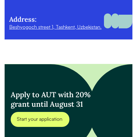
Address:
Beshyogoch street 1, Tashkent, Uzbekistan.
Apply to AUT with 20%
grant until August 31
Start your application