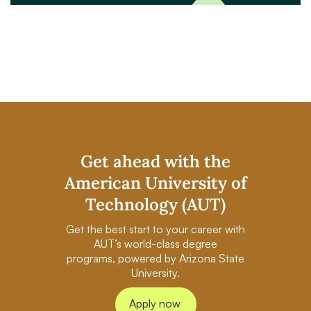
Get ahead with the
American University of
Technology (AUT)
Get the best start to your career with
AUT’s world-class degree
programs, powered by Arizona State
University.
Apply now