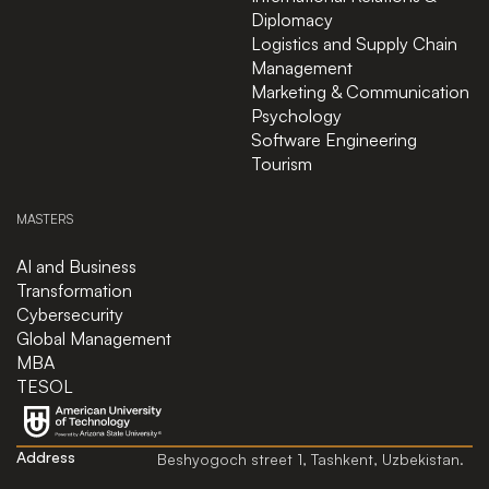
Diplomacy
Logistics and Supply Chain
Management
Marketing & Communication
Psychology
Software Engineering
Tourism
MASTERS
AI and Business
Transformation
Cybersecurity
Global Management
MBA
TESOL
Address
Beshyogoch street 1, Tashkent, Uzbekistan.