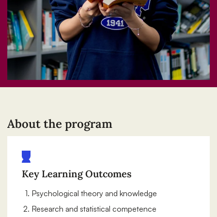
About the program
Key Learning Outcomes
Psychological theory and knowledge
Research and statistical competence