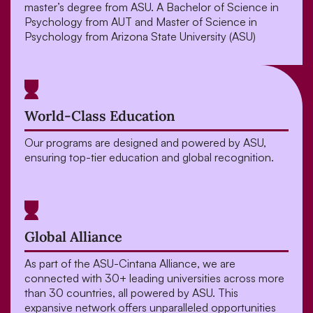
master’s degree from ASU. A Bachelor of Science in
Psychology from AUT and Master of Science in
Psychology
from Arizona State University (ASU)
World-Class Education
Our programs are designed and powered by ASU,
ensuring top-tier education and global recognition.
Global Alliance
As part of the ASU-Cintana Alliance, we are
connected with 30+ leading universities across more
than 30 countries, all powered by ASU. This
expansive network offers unparalleled opportunities