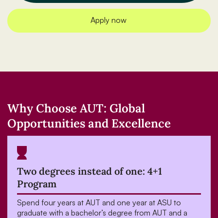
Apply now
Why Choose AUT: Global
Opportunities and Excellence
Two degrees instead of one: 4+1
Program
Spend four years at AUT and one year at ASU to
graduate with a bachelor’s degree from AUT and a