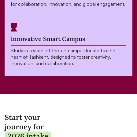
for collaboration, innovation, and global engagement.
Innovative Smart Campus
Study in a state-of-the-art campus located in the
heart of Tashkent, designed to foster creativity,
innovation, and collaboration.
Start your
journey for
2026 intake