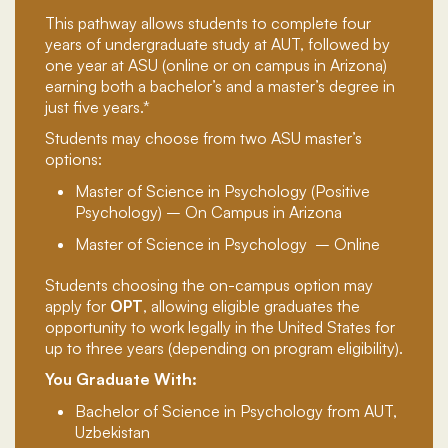
This pathway allows students to complete four
years of undergraduate study at AUT, followed by
one year at ASU (online or on campus in Arizona)
earning both a bachelor’s and a master’s degree in
just five years.*
Students may choose from two ASU master’s
options:
Master of Science in Psychology (Positive
Psychology) – On Campus in Arizona
Master of Science in Psychology
– Online
Students choosing the on-campus option may
apply for
OPT
, allowing eligible graduates the
opportunity to work legally in the United States for
up to three years (depending on program eligibility).
You Graduate With:
Bachelor of Science in Psychology from AUT,
Uzbekistan