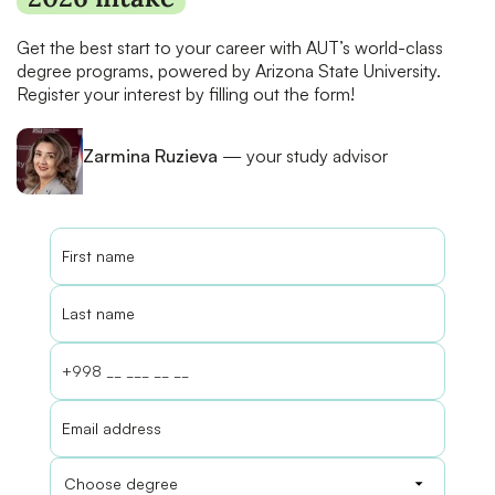
Get the best start to your career with AUT’s world-class
degree programs, powered by Arizona State University.
Register your interest by filling out the form!
Zarmina Ruzieva
— your study advisor