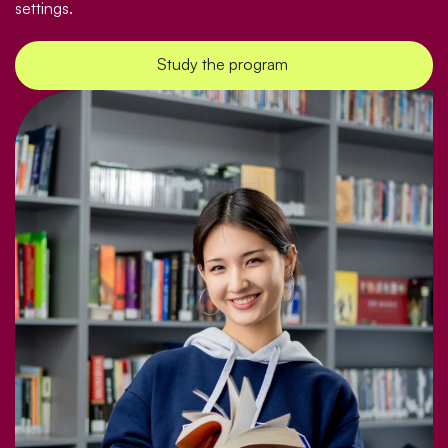
settings.
Study the program