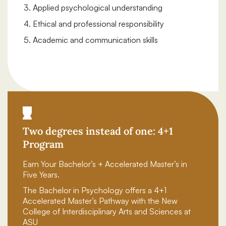
Applied psychological understanding
Ethical and professional responsibility
Academic and communication skills
Two degrees instead of one: 4+1
Program
Earn Your Bachelor’s + Accelerated Master’s in
Five Years.
The Bachelor in Psychology offers a 4+1
Accelerated Master’s Pathway with the New
College of Interdisciplinary Arts and Sciences at
ASU