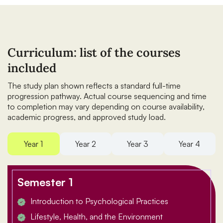
Curriculum: list of the courses
included
The study plan shown reflects a standard full-time
progression pathway. Actual course sequencing and time
to completion may vary depending on course availability,
academic progress, and approved study load.
Year 1
Year 2
Year 3
Year 4
Semester 1
Introduction to Psychological Practices
Lifestyle, Health, and the Environment