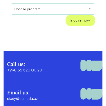
Call us:
+998 55 520 00 20
Email us:
study@aut-edu.uz