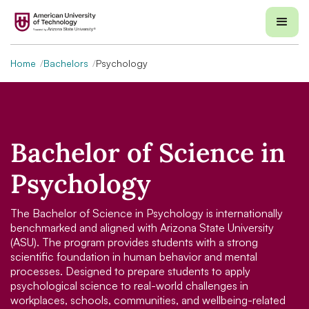
Home
Bachelors
Psychology
Bachelor of Science in
Psychology
The Bachelor of Science in Psychology is internationally
benchmarked and aligned with Arizona State University
(ASU). The program provides students with a strong
scientific foundation in human behavior and mental
processes. Designed to prepare students to apply
psychological science to real-world challenges in
workplaces, schools, communities, and wellbeing-related