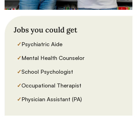
Jobs you could get
✓
Psychiatric Aide
✓
Mental Health Counselor
✓
School Psychologist
✓
Occupational Therapist
✓
Physician Assistant (PA)