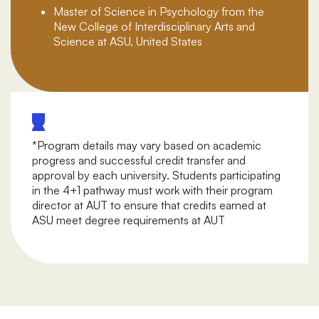
Master of Science in Psychology from the
New College of Interdisciplinary Arts and
Science at ASU, United States
*Program details may vary based on academic
progress and successful credit transfer and
approval by each university. Students participating
in the 4+1 pathway must work with their program
director at AUT to ensure that credits earned at
ASU meet degree requirements at AUT