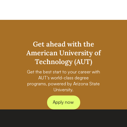
Get ahead with the
American University of
Technology (AUT)
Get the best start to your career with
AUT’s world-class degree
programs, powered by Arizona State
University.
Apply now