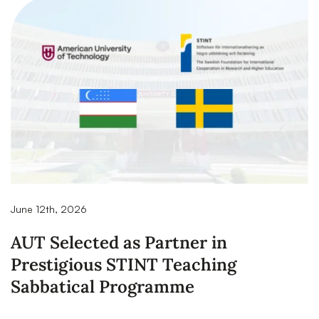
June 12th, 2026
AUT Selected as Partner in
Prestigious STINT Teaching
Sabbatical Programme