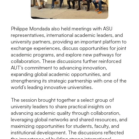
Philippe Mondada also held meetings with ASU
representatives, international academic leaders, and
university partners, providing an important platform to
exchange experiences, discuss opportunities for joint
academic programs, and explore new pathways for
collaboration. These discussions further reinforced
AUT’s commitment to advancing innovation,
expanding global academic opportunities, and
strengthening its strategic partnership with one of the
world’s leading innovative universities.
The session brought together a select group of
university leaders to share practical insights on
advancing academic quality through collaboration,
leveraging global networks and shared resources, and
maximizing opportunities for students, faculty, and
institutional development. The discussions reflected
the importance of building strong international