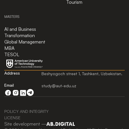
Tourism
MASTERS
AI and Business
Transformation
Global Management
MBA
TESOL
Address
Beshyogoch street 1, Tashkent, Uzbekistan.
Email
study@aut-edu.uz
POLICY AND INTEGRITY
LICENSE
Site development —