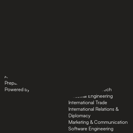
PAGES
BACHELORS
Home
AI in Business
Bachelors
Business Administration
Masters
Business and Technology
News
Computer Science
About
Cybersecurity
Preparatory Courses
Data Science
Powered by ASU
Finance and FinTech
Industrial Engineering
International Trade
International Relations &
Diplomacy
Marketing & Communication
Software Engineering