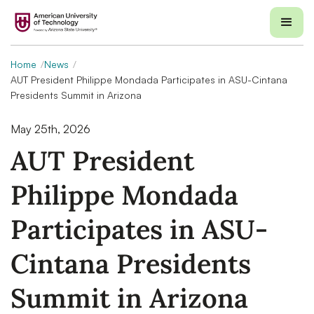
Home
News
AUT President Philippe Mondada Participates in ASU-Cintana
Presidents Summit in Arizona
May 25th, 2026
AUT President
Philippe Mondada
Participates in ASU-
Cintana Presidents
Summit in Arizona