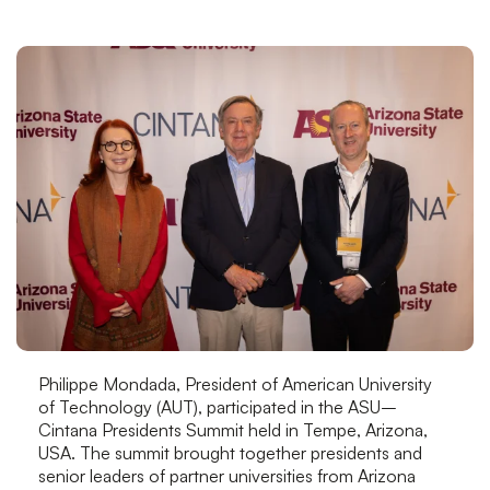
Philippe Mondada, President of American University
of Technology (AUT), participated in the ASU–
Cintana Presidents Summit held in Tempe, Arizona,
USA. The summit brought together presidents and
senior leaders of partner universities from Arizona