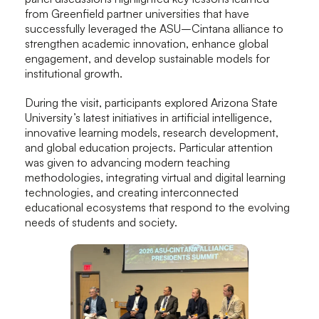
from Greenfield partner universities that have
successfully leveraged the ASU–Cintana alliance to
strengthen academic innovation, enhance global
engagement, and develop sustainable models for
institutional growth.
During the visit, participants explored Arizona State
University’s latest initiatives in artificial intelligence,
innovative learning models, research development,
and global education projects. Particular attention
was given to advancing modern teaching
methodologies, integrating virtual and digital learning
technologies, and creating interconnected
educational ecosystems that respond to the evolving
needs of students and society.