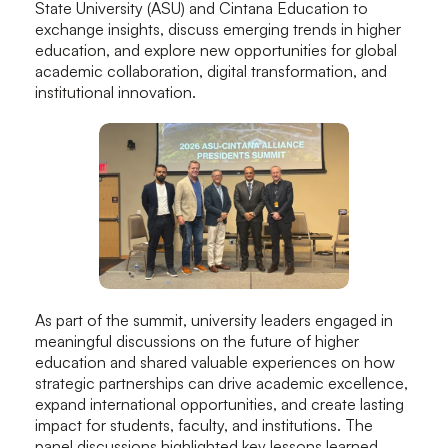
State University (ASU) and Cintana Education to
exchange insights, discuss emerging trends in higher
education, and explore new opportunities for global
academic collaboration, digital transformation, and
institutional innovation.
As part of the summit, university leaders engaged in
meaningful discussions on the future of higher
education and shared valuable experiences on how
strategic partnerships can drive academic excellence,
expand international opportunities, and create lasting
impact for students, faculty, and institutions. The
panel discussions highlighted key lessons learned