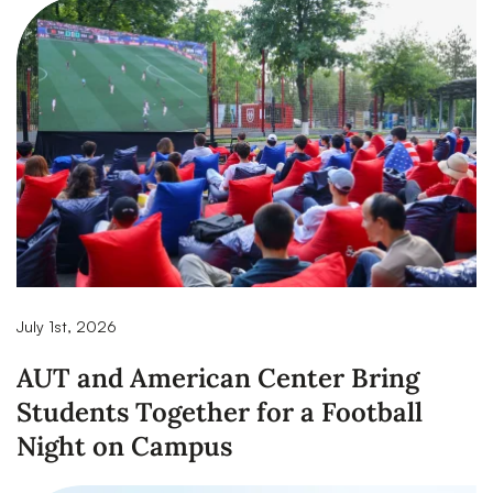
July 1st, 2026
AUT and American Center Bring
Students Together for a Football
Night on Campus