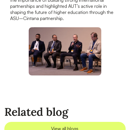
partnerships and highlighted AUT’s active role in
shaping the future of higher education through the
ASU–Cintana partnership.
Related blog
View all blogs