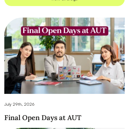
July 29th, 2026
Final Open Days at AUT