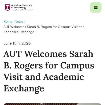
Home
News
AUT Welcomes Sarah B. Rogers for Campus Visit and
Academic Exchange
June 10th, 2026
AUT Welcomes Sarah
B. Rogers for Campus
Visit and Academic
Exchange