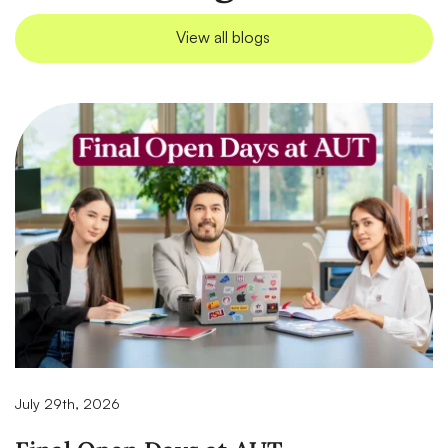
View all blogs
July 29th, 2026