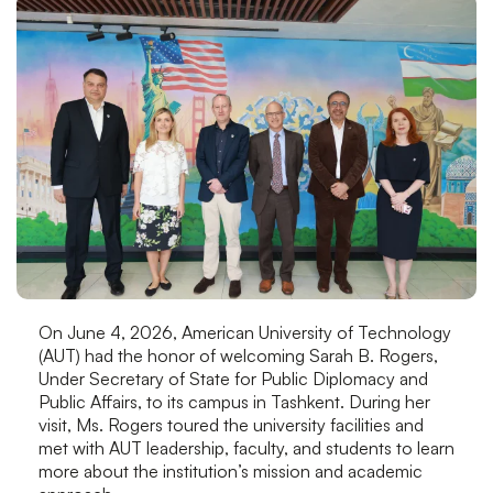
On June 4, 2026, American University of Technology
(AUT) had the honor of welcoming Sarah B. Rogers,
Under Secretary of State for Public Diplomacy and
Public Affairs, to its campus in Tashkent. During her
visit, Ms. Rogers toured the university facilities and
met with AUT leadership, faculty, and students to learn
more about the institution’s mission and academic