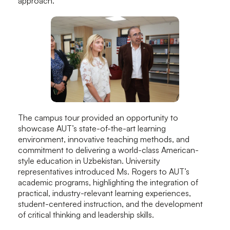
approach.
The campus tour provided an opportunity to
showcase AUT’s state-of-the-art learning
environment, innovative teaching methods, and
commitment to delivering a world-class American-
style education in Uzbekistan. University
representatives introduced Ms. Rogers to AUT’s
academic programs, highlighting the integration of
practical, industry-relevant learning experiences,
student-centered instruction, and the development
of critical thinking and leadership skills.