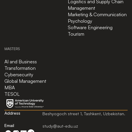
Logistics and Supply Chain
Management
Marketing & Communication
Psychology
Software Engineering
Tourism
MASTERS
AI and Business
Transformation
Cybersecurity
Global Management
MBA
TESOL
Address
Beshyogoch street 1, Tashkent, Uzbekistan.
Email
study@aut-edu.uz