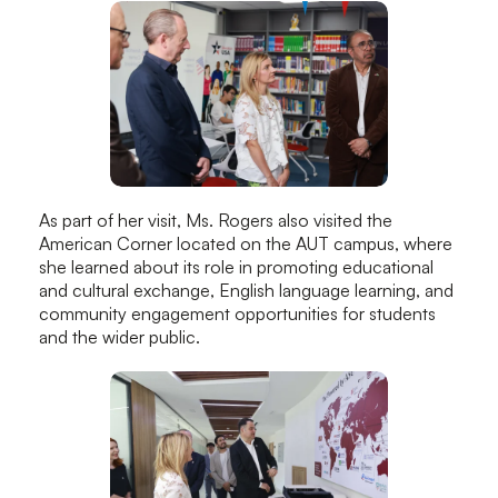
As part of her visit, Ms. Rogers also visited the
American Corner located on the AUT campus, where
she learned about its role in promoting educational
and cultural exchange, English language learning, and
community engagement opportunities for students
and the wider public.