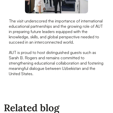
The visit underscored the importance of international
educational partnerships and the growing role of AUT
in preparing future leaders equipped with the
knowledge, skills, and global perspective needed to
succeed in an interconnected world.
AUT is proud to host distinguished guests such as
Sarah B. Rogers and remains committed to
strengthening educational collaboration and fostering
meaningful dialogue between Uzbekistan and the
United States.
Related blog