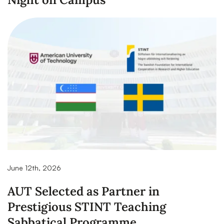
June 12th, 2026
AUT Selected as Partner in
Prestigious STINT Teaching
Sabbatical Programme