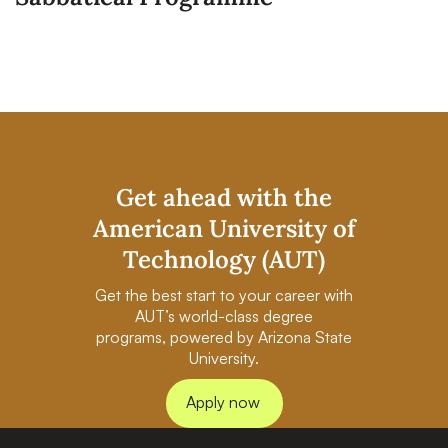
Get ahead with the
American University of
Technology (AUT)
Get the best start to your career with
AUT’s world-class degree
programs, powered by Arizona State
University.
Apply now