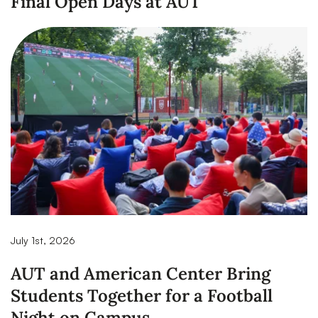
Final Open Days at AUT
July 1st, 2026
AUT and American Center Bring
Students Together for a Football
Night on Campus