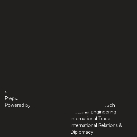
PAGES
BACHELORS
Home
AI in Business
Bachelors
Business Administration
Masters
Business and Technology
News
Computer Science
About
Cybersecurity
Preparatory Courses
Data Science
Powered by ASU
Finance and FinTech
Industrial Engineering
International Trade
International Relations &
Diplomacy