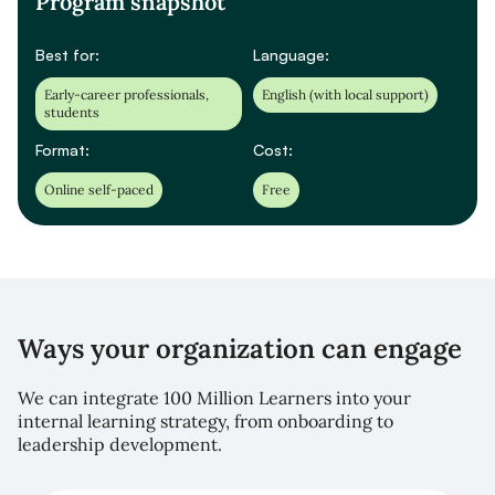
Program snapshot
Best for:
Language:
Early-career professionals,
English (with local support)
students
Format:
Cost:
Online self-paced
Free
Ways your organization can engage
We can integrate 100 Million Learners into your
internal learning strategy, from onboarding to
leadership development.