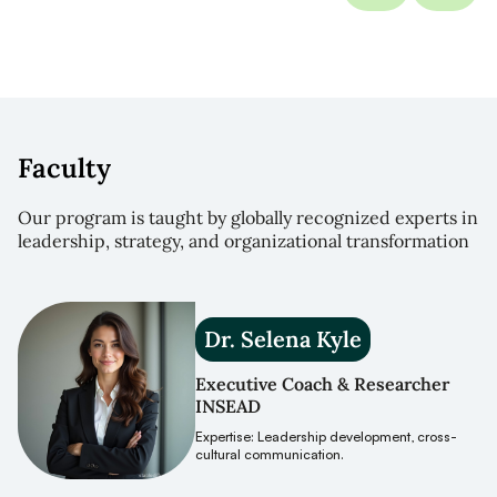
Faculty
Our program is taught by globally recognized experts in
leadership, strategy, and organizational transformation
Dr. Selena Kyle
Executive Coach & Researcher
INSEAD
Expertise: Leadership development, cross-
cultural communication.