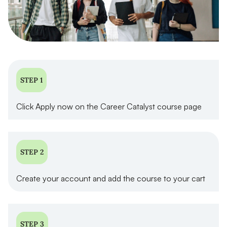
STEP 1
Click Apply now on the Career Catalyst course page
STEP 2
Create your account and add the course to your cart
STEP 3