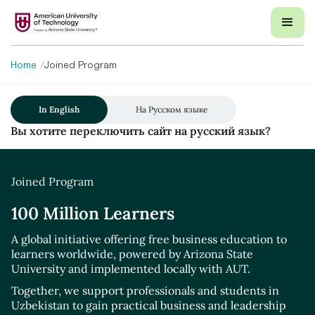
Home
Joined Program
In English
На Русском языке
Вы хотите переключить сайт на русский язык?
Joined Program
100 Million Learners
A global initiative offering free business education to
learners worldwide, powered by Arizona State
University and implemented locally with AUT.
Together, we support professionals and students in
Uzbekistan to gain practical business and leadership