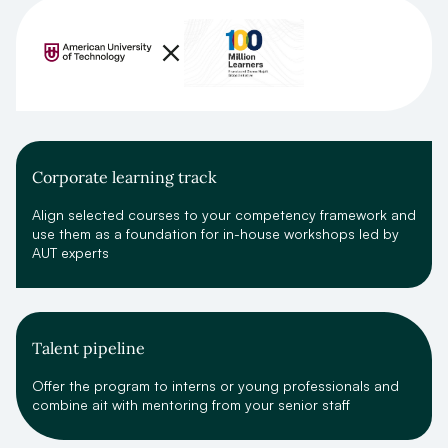
Corporate learning track
Align selected courses to your competency framework and
use them as a foundation for in-house workshops led by
AUT experts
Talent pipeline
Offer the program to interns or young professionals and
combine ait with mentoring from your senior staff