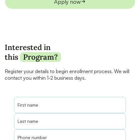
Apply now
Interested in
this
Program?
Register your details to begin enrollment process. We will
contact you within 1-2 business days.