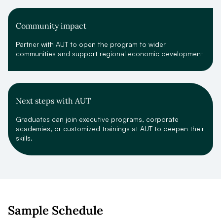
Community impact
Partner with AUT to open the program to wider
communities and support regional economic development
Next steps with AUT
Graduates can join executive programs, corporate
academies, or customized trainings at AUT to deepen their
skills.
Sample Schedule