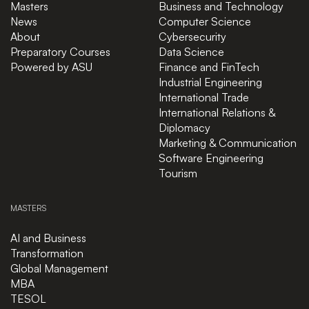
Masters
Business and Technology
News
Computer Science
About
Cybersecurity
Preparatory Courses
Data Science
Powered by ASU
Finance and FinTech
Industrial Engineering
International Trade
International Relations &
Diplomacy
Marketing & Communication
Software Engineering
Tourism
MASTERS
AI and Business
Transformation
Global Management
MBA
TESOL