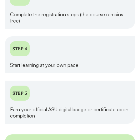
Complete the registration steps (the course remains
free)
STEP 4
Start learning at your own pace
STEP 5
Earn your official ASU digital badge or certificate upon
completion