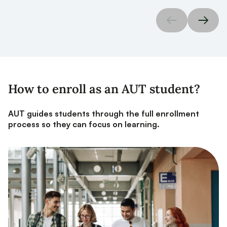
How to enroll as an AUT student?
AUT guides students through the full enrollment
process so they can focus on learning.