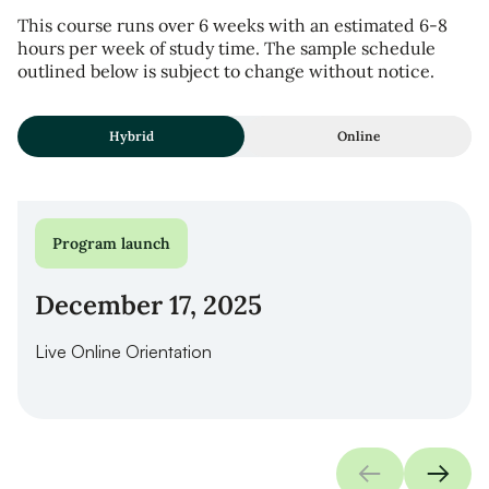
This course runs over 6 weeks with an estimated 6-8
hours per week of study time. The sample schedule
outlined below is subject to change without notice.
Hybrid
Online
Program launch
December 17, 2025
Live Online Orientation