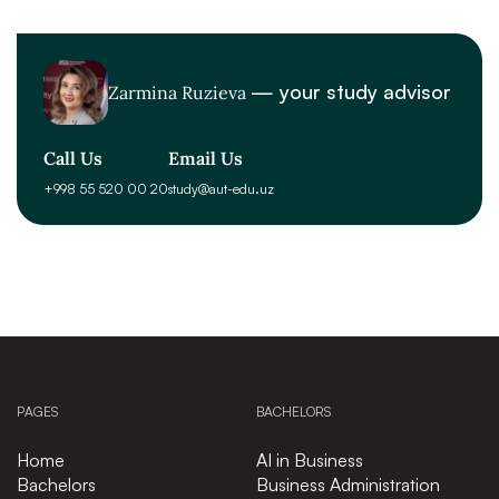
— your study advisor
Zarmina Ruzieva
Call Us
Email Us
+998 55 520 00 20
study@aut-edu.uz
PAGES
BACHELORS
Home
AI in Business
Bachelors
Business Administration