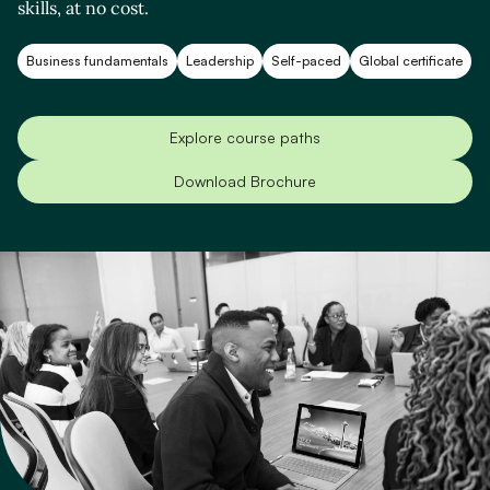
skills, at no cost.
Business fundamentals
Leadership
Self-paced
Global certificate
Explore course paths
Download Brochure