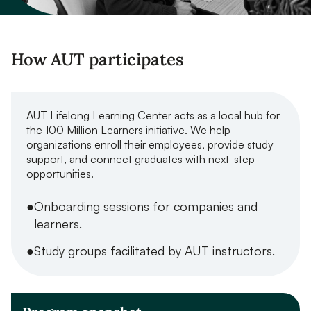
How AUT participates
AUT Lifelong Learning Center acts as a local hub for
the 100 Million Learners initiative. We help
organizations enroll their employees, provide study
support, and connect graduates with next-step
opportunities.
Onboarding sessions for companies and
learners.
Study groups facilitated by AUT instructors.