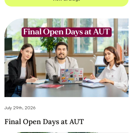
July 29th, 2026
Final Open Days at AUT