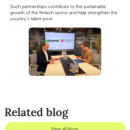
Such partnerships contribute to the sustainable
growth of the fintech sector and help strengthen the
country’s talent pool.
Related blog
View all blogs