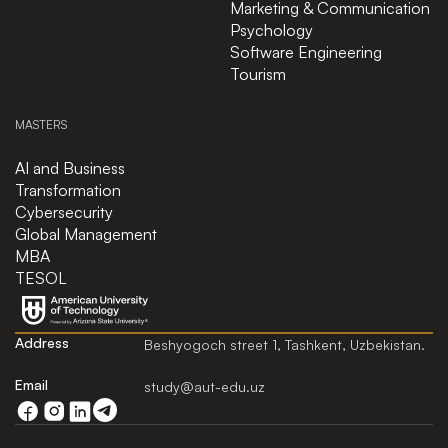
Marketing & Communication
Psychology
Software Engineering
Tourism
MASTERS
AI and Business
Transformation
Cybersecurity
Global Management
MBA
TESOL
Address
Beshyogoch street 1, Tashkent, Uzbekistan.
Email
study@aut-edu.uz