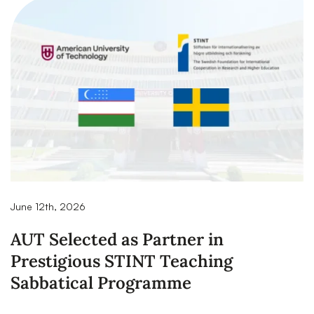
June 12th, 2026
AUT Selected as Partner in
Prestigious STINT Teaching
Sabbatical Programme