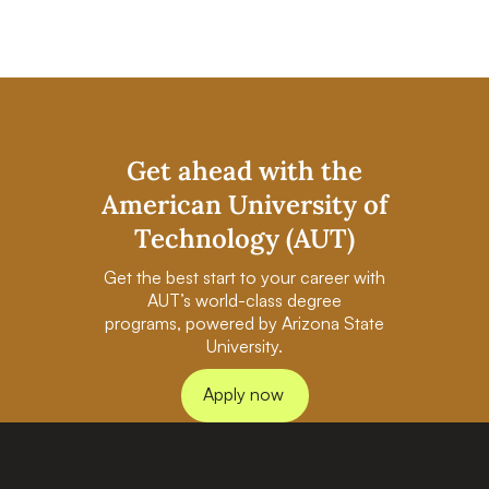
Get ahead with the
American University of
Technology (AUT)
Get the best start to your career with
AUT’s world-class degree
programs, powered by Arizona State
University.
Apply now