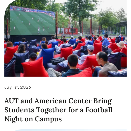
July 1st, 2026
AUT and American Center Bring
Students Together for a Football
Night on Campus