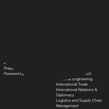
PAGES
BACHELORS
Home
AI in Business
Bachelors
Business Administration
Masters
Business and Technology
News
Computer Science
About
Cybersecurity
Preparatory Courses
Data Science
Powered by ASU
Finance and FinTech
Industrial Engineering
International Trade
International Relations &
Diplomacy
Logistics and Supply Chain
Management