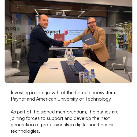
Investing in the growth of the fintech ecosystem:
Paynet and American University of Technology
As part of the signed memorandum, the parties are
joining forces to support and develop the next
generation of professionals in digital and financial
technologies.