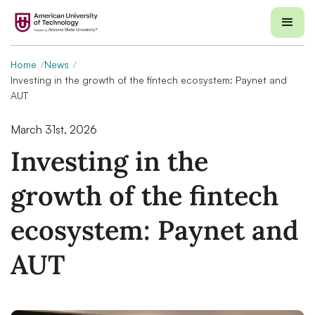
Home
News
Investing in the growth of the fintech ecosystem: Paynet and
AUT
March 31st, 2026
Investing in the
growth of the fintech
ecosystem: Paynet and
AUT