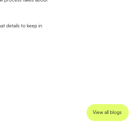
t details to keep in
View all blogs