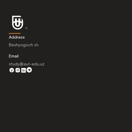
Address
Beshyogoch street 1, Tashkent, Uzbekistan.
Email
study@aut-edu.uz