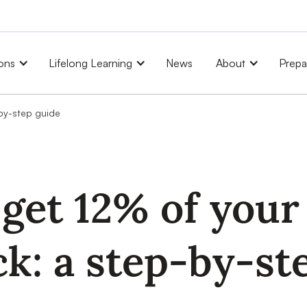
ons
Lifelong Learning
News
About
Prepa
-by-step guide
get 12% of your 
ck: a step-by-st