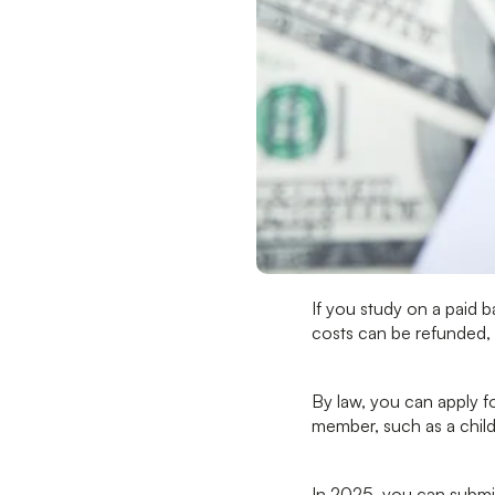
If you study on a paid b
costs can be refunded, 
By law, you can apply f
member, such as a child
In 2025, you can submi