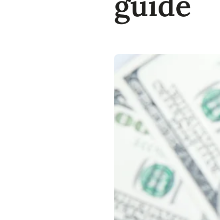
guide