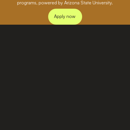
programs, powered by Arizona State University.
Apply now