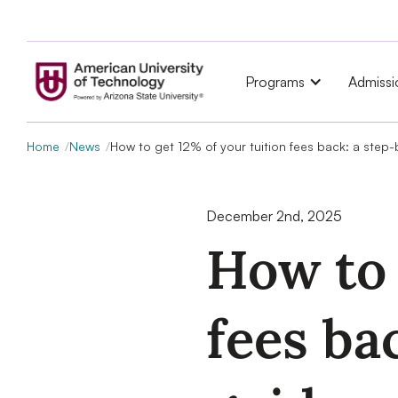
Programs
Admissi
Home
News
How to get 12% of your tuition fees back: a step
December 2nd, 2025
How to 
fees ba