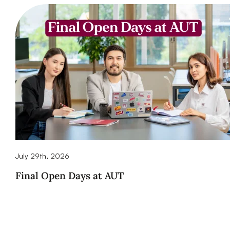
July 29th, 2026
Final Open Days at AUT