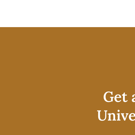
Get 
Unive