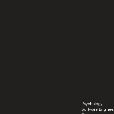
PAGES
BACHELORS
Home
AI in Business
Bachelors
Business Administ
Masters
Business and Tec
News
Computer Scienc
About
Cybersecurity
Preparatory Courses
Data Science
Powered by ASU
Finance and FinT
Industrial Enginee
International Trad
International Rela
Diplomacy
Logistics and Sup
Management
Marketing & Comm
Psychology
Software Enginee