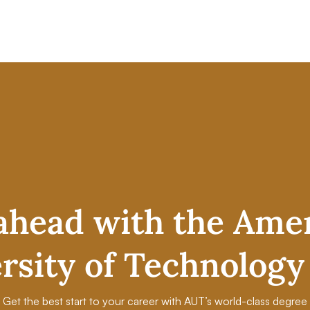
ahead with the Ame
rsity of Technology
Get the best start to your career with AUT’s world-class degree