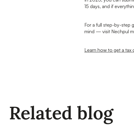
15 days, and if everythin
For a full step-by-step
mind — visit Nechpul m
Learn how to get a tax 
Related blog