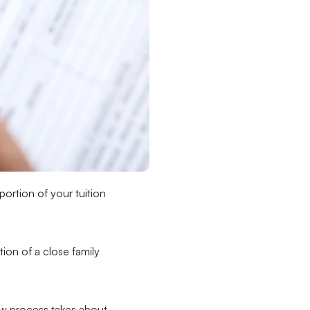
portion of your tuition
ion of a close family
ew process takes about