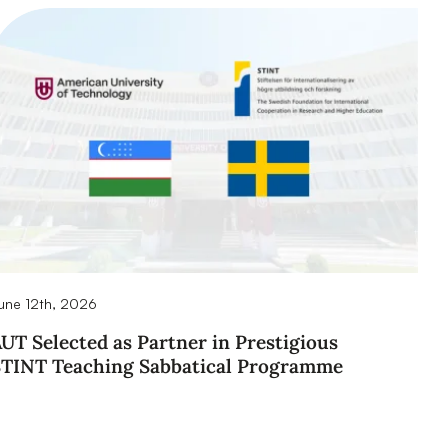
une 12th, 2026
UT Selected as Partner in Prestigious
STINT Teaching Sabbatical Programme