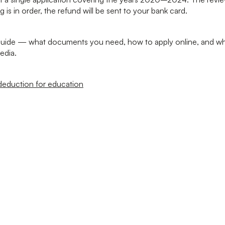
g is in order, the refund will be sent to your bank card.
 guide — what documents you need, how to apply online, and wha
edia.
deduction for education