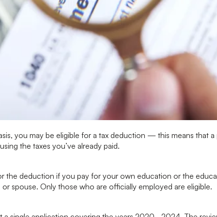
asis, you may be eligible for a tax deduction — this means that a 
using the taxes you’ve already paid.
or the deduction if you pay for your own education or the educat
 or spouse. Only those who are officially employed are eligible.
t a single application covering the years 2020–2024. The revi