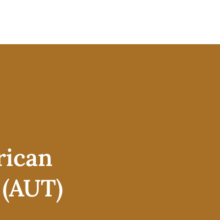
rican
 (AUT)