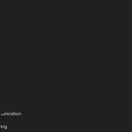
MASTERS
AI and Business Transformation
ration
Cybersecurity
hnology
Global Management
e
MBA
TESOL
ech
ring
e
tions &
ply Chain
unication
ring