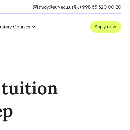
study@aut-edu.uz
+998 55 520 00 20
Apply now
ratory Courses
tuition
ep