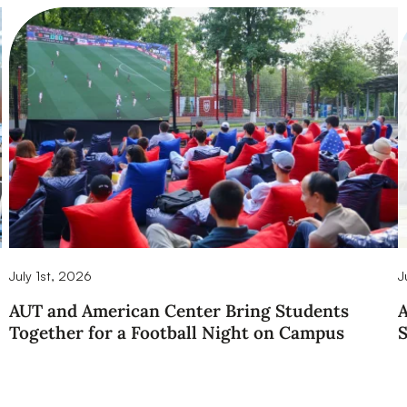
July 1st, 2026
J
AUT and American Center Bring Students
A
Together for a Football Night on Campus