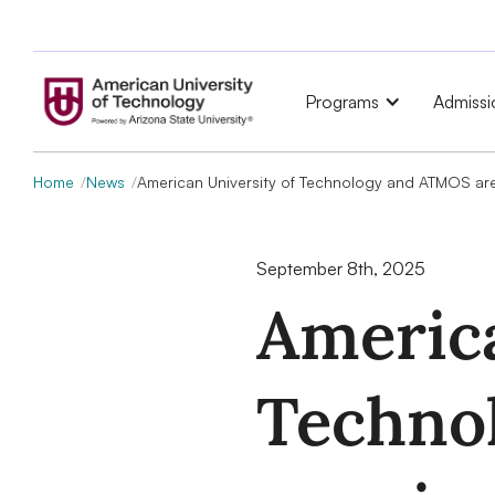
Programs
Admissi
Home
News
American University of Technology and ATMOS are 
September 8th, 2025
America
Techno