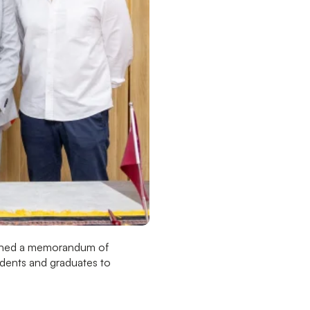
igned a memorandum of
tudents and graduates to