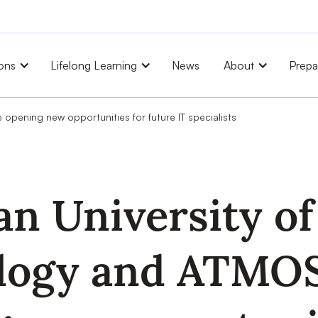
ons
Lifelong Learning
News
About
Prepa
opening new opportunities for future IT specialists
n University of
logy and ATMOS