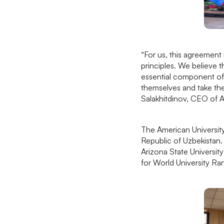
“For us, this agreement 
principles. We believe t
essential component of
themselves and take thei
Salakhitdinov, CEO of
The American University
Republic of Uzbekistan.
Arizona State Universit
for World University Ra