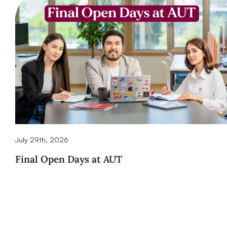
July 29th, 2026
Final Open Days at AUT