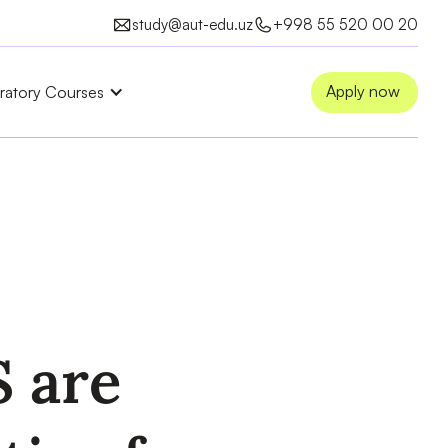
study@aut-edu.uz
+998 55 520 00 20
Apply now
ratory Courses
 are