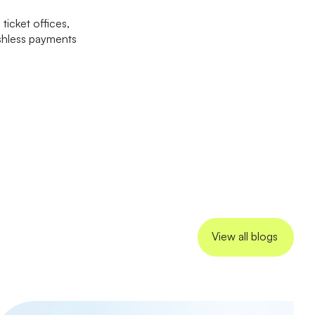
ticket offices,
ashless payments
View all blogs