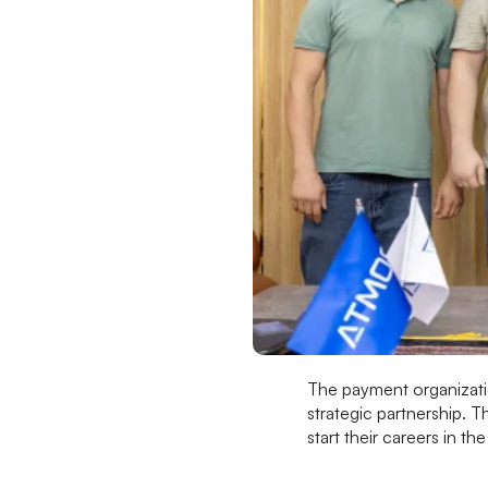
The payment organizat
strategic partnership. T
start their careers in th