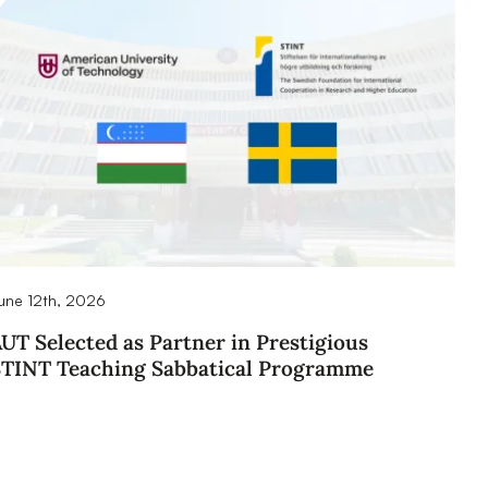
une 12th, 2026
UT Selected as Partner in Prestigious
STINT Teaching Sabbatical Programme