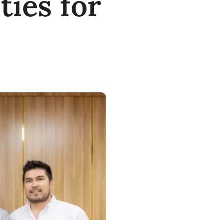
ies for