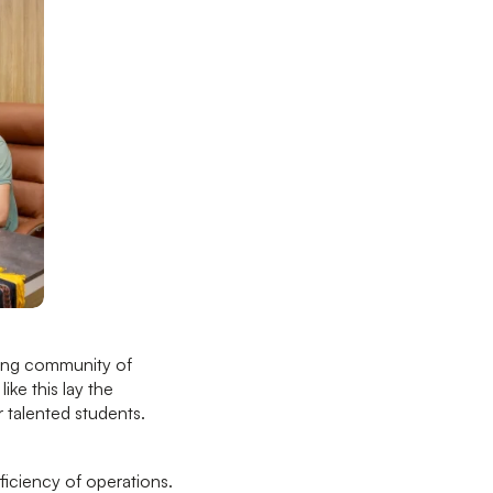
rong community of
ike this lay the
 talented students.
iciency of operations.