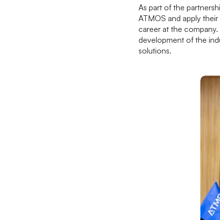
As part of the partnersh
ATMOS and apply their 
career at the company. 
development of the indu
solutions.