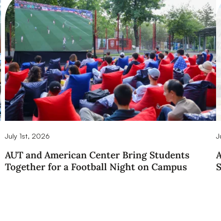
July 1st, 2026
J
AUT and American Center Bring Students
A
Together for a Football Night on Campus