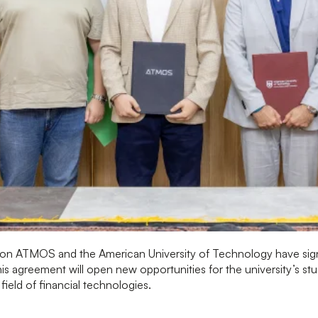
ion ATMOS and the American University of Technology have s
his agreement will open new opportunities for the university’s s
e field of financial technologies.