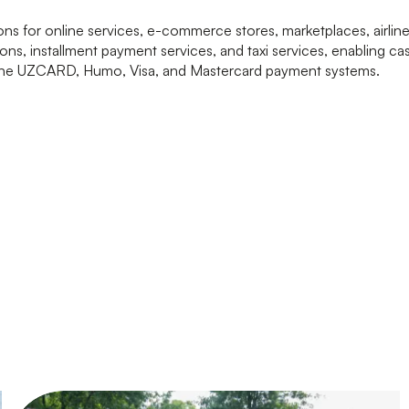
s for online services, e-commerce stores, marketplaces, airline 
ons, installment payment services, and taxi services, enabling c
 the UZCARD, Humo, Visa, and Mastercard payment systems.