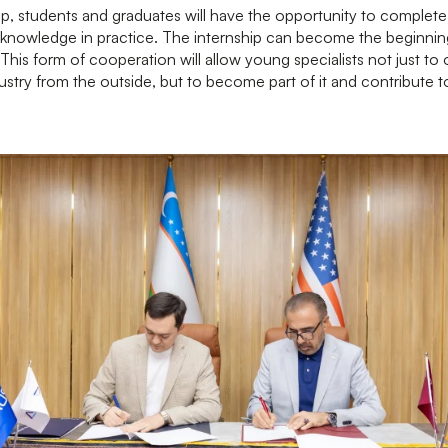
ip, students and graduates will have the opportunity to complete 
knowledge in practice. The internship can become the beginning
This form of cooperation will allow young specialists not just to
stry from the outside, but to become part of it and contribute 