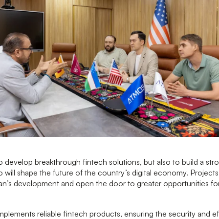
develop breakthrough fintech solutions, but also to build a st
 will shape the future of the country’s digital economy. Projects l
an’s development and open the door to greater opportunities for
ements reliable fintech products, ensuring the security and eff