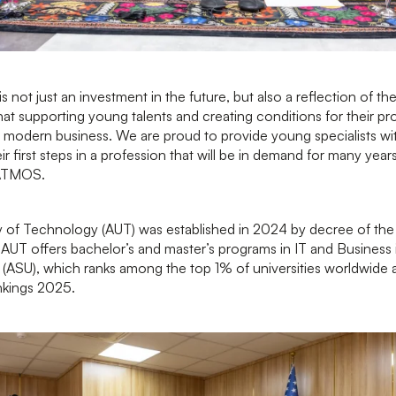
is not just an investment in the future, but also a reflection of 
hat supporting young talents and creating conditions for their pr
 modern business. We are proud to provide young specialists w
r first steps in a profession that will be in demand for many ye
 ATMOS.
 of Technology (AUT) was established in 2024 by decree of the 
 AUT offers bachelor’s and master’s programs in IT and Business 
y (ASU), which ranks among the top 1% of universities worldwide
nkings 2025.