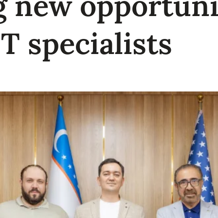
 new opportunit
IT specialists