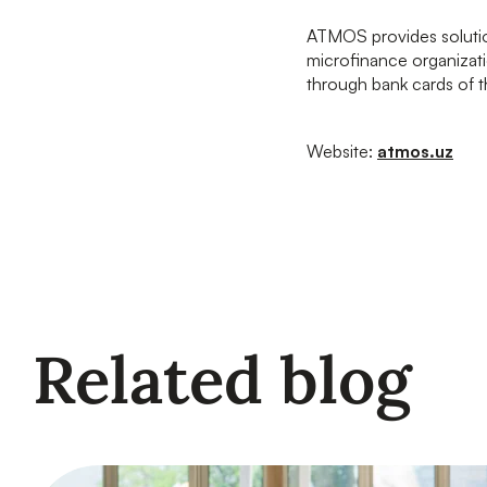
ATMOS provides solution
microfinance organizati
through bank cards of
Website:
atmos.uz
Related blog