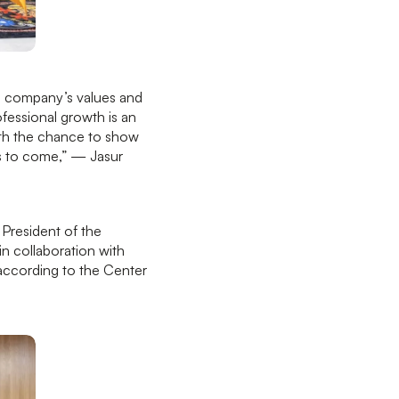
the company’s values and
ofessional growth is an
ith the chance to show
ars to come,” — Jasur
President of the
in collaboration with
 according to the Center