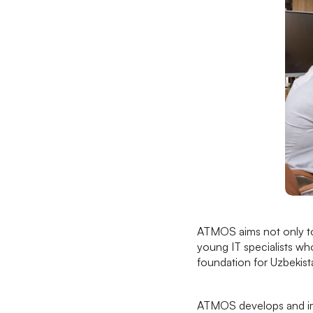
ATMOS aims not only to 
young IT specialists who
foundation for Uzbekist
ATMOS develops and impl