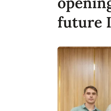
opening
future 