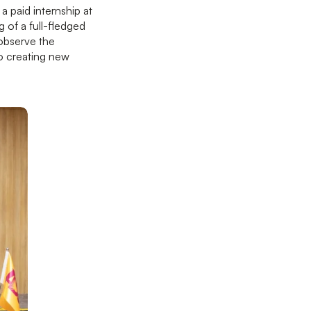
a paid internship at
 of a full-fledged
 observe the
to creating new