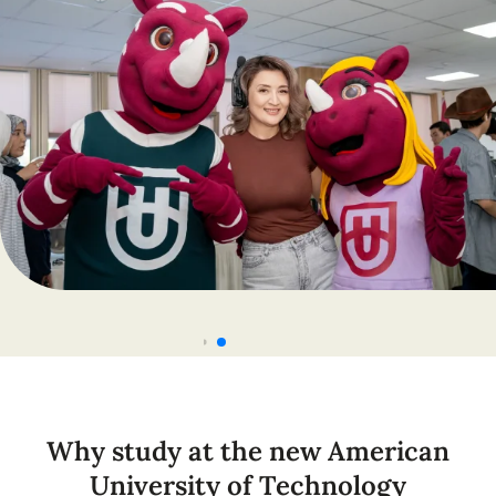
Why study at the new American
University of Technology