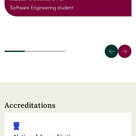
Software Engineering student
Accreditations