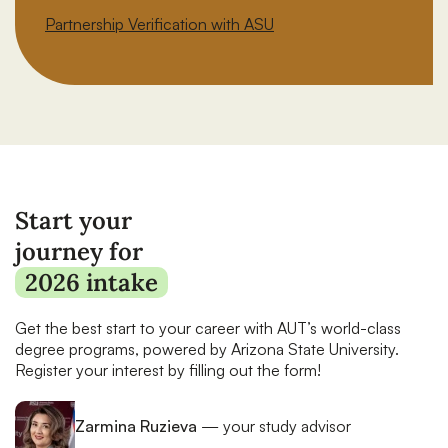
Partnership Verification with ASU
Start your
journey for
2026 intake
Get the best start to your career with AUT’s world-class
degree programs, powered by Arizona State University.
Register your interest by filling out the form!
Zarmina Ruzieva
— your study advisor