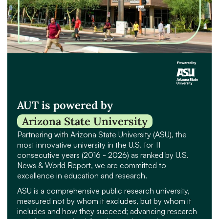
AUT is powered by
Arizona State University
Partnering with Arizona State University (ASU), the
most innovative university in the U.S. for 11
consecutive years (2016 - 2026) as ranked by U.S.
News & World Report, we are committed to
excellence in education and research.
ASU is a comprehensive public research university,
measured not by whom it excludes, but by whom it
includes and how they succeed; advancing research