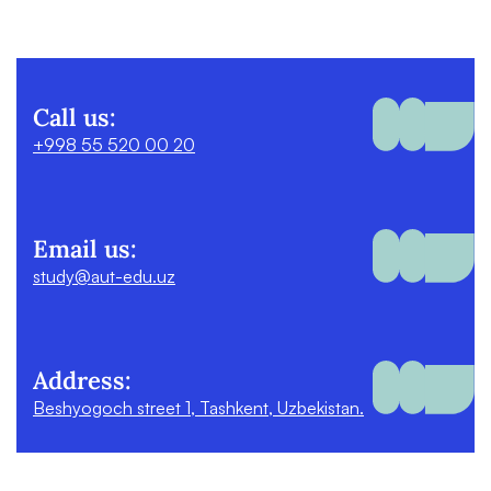
Call us:
+998 55 520 00 20
Email us:
study@aut-edu.uz
Address:
Beshyogoch street 1, Tashkent, Uzbekistan.