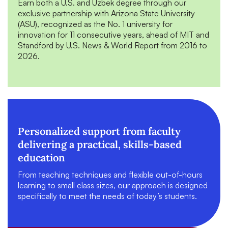
Earn both a U.S. and Uzbek degree through our
exclusive partnership with Arizona State University
(ASU), recognized as the No. 1 university for
innovation for 11 consecutive years, ahead of MIT and
Standford by U.S. News & World Report from 2016 to
2026.
Personalized support from faculty
delivering a practical, skills-based
education
From teaching techniques and flexible out-of-hours
learning to small class sizes, our approach is designed
specifically to meet the needs of today’s students.