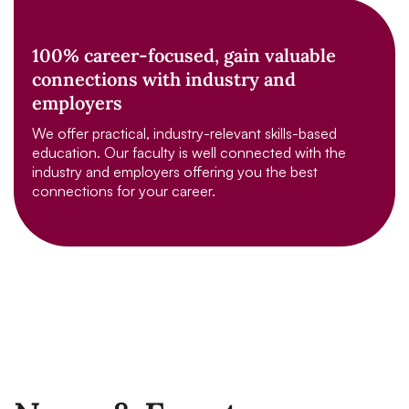
100% career-focused, gain valuable
connections with industry and
employers
We offer practical, industry-relevant skills-based
education. Our faculty is well connected with the
industry and employers offering you the best
connections for your career.