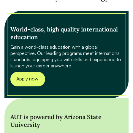
World-class, high quality international
education
Gain a world-class education with a global
perspective. Our leading programs meet international
standards, equipping you with skills and experience to
launch your career anywhere.
Apply now
AUT is powered by Arizona State
University