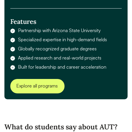
Features
Partnership with Arizona State University
Specialized expertise in high-demand fields
Globally recognized graduate degrees
Applied research and real-world projects
Built for leadership and career acceleration
Explore all programs
What do students say about AUT?