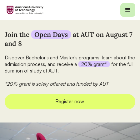
Join the
Open Days
at AUT on August 7
and 8
Discover Bachelor's and Master's programs, learn about the
admission process, and receive a
20% grant*
for the full
duration of study at AUT.
*20% grant is solely offered and funded by AUT
Register now