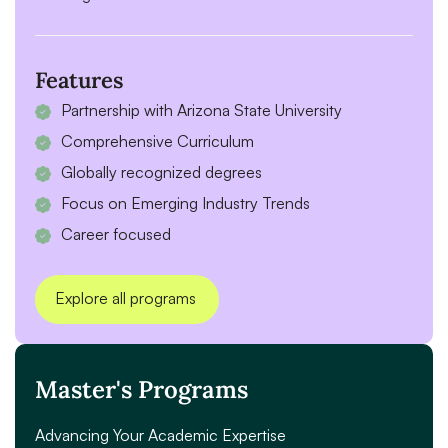
Features
Partnership with Arizona State University
Comprehensive Curriculum
Globally recognized degrees
Focus on Emerging Industry Trends
Career focused
Explore all programs
Master's Programs
Advancing Your Academic Expertise