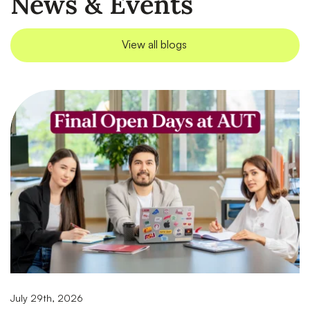
News & Events
View all blogs
July 29th, 2026