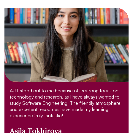
AUT stood out to me because of its strong focus on
technology and research, as I have always wanted to
study Software Engineering. The friendly atmosphere
and excellent resources have made my learning
experience truly fantastic!
Asila Tokhirova