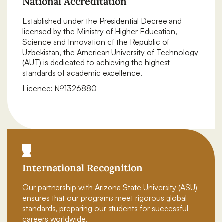
National Accreditation
Established under the Presidential Decree and
licensed by the Ministry of Higher Education,
Science and Innovation of the Republic of
Uzbekistan, the American University of Technology
(AUT) is dedicated to achieving the highest
standards of academic excellence.
Licence: №1326880
Download certificate
International Recognition
Our partnership with Arizona State University (ASU)
ensures that our programs meet rigorous global
standards, preparing our students for successful
careers worldwide.