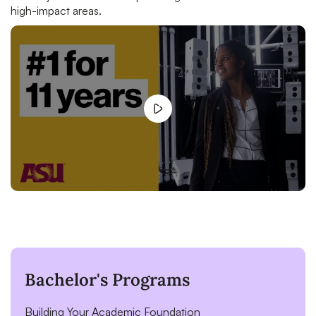
high-impact areas.
Bachelor's Programs
Building Your Academic Foundation