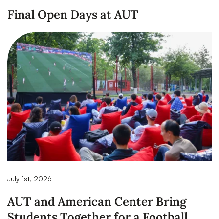
Final Open Days at AUT
July 1st, 2026
AUT and American Center Bring
Students Together for a Football