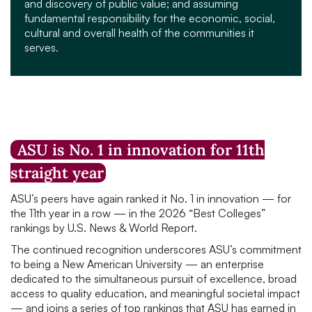
and discovery of public value; and assuming
fundamental responsibility for the economic, social,
cultural and overall health of the communities it
serves.
ASU is No. 1 in innovation for 11th
straight year
ASU’s peers have again ranked it No. 1 in innovation — for
the 11th year in a row — in the 2026 “Best Colleges”
rankings by U.S. News & World Report.
The continued recognition underscores ASU’s commitment
to being a New American University — an enterprise
dedicated to the simultaneous pursuit of excellence, broad
access to quality education, and meaningful societal impact
— and joins a series of top rankings that ASU has earned in