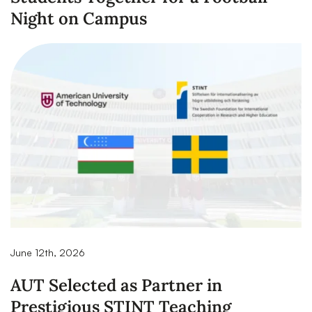
Night on Campus
June 12th, 2026
AUT Selected as Partner in
Prestigious STINT Teaching