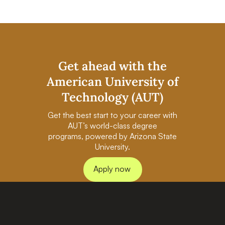
Get ahead with the
American University of
Technology (AUT)
Get the best start to your career with
AUT’s world-class degree
programs, powered by Arizona State
University.
Apply now