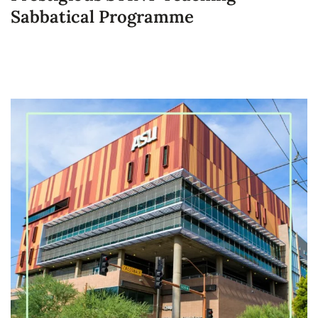
Sabbatical Programme