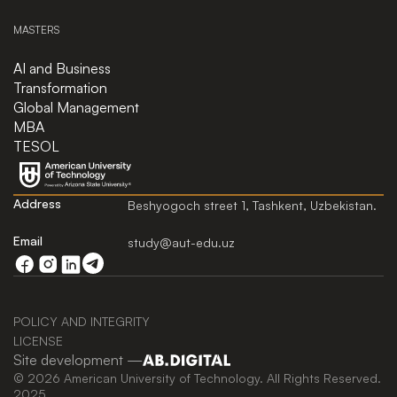
MASTERS
AI and Business
Transformation
Global Management
MBA
TESOL
Address
Beshyogoch street 1, Tashkent, Uzbekistan.
Email
study@aut-edu.uz
POLICY AND INTEGRITY
LICENSE
Site development —
© 2026 American University of Technology. All Rights Reserved.
2025.