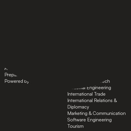
PAGES
BACHELORS
Home
AI in Business
Bachelors
Business Administration
Masters
Business and Technology
News
Computer Science
About
Cybersecurity
Preparatory Courses
Data Science
Powered by ASU
Finance and FinTech
Industrial Engineering
International Trade
International Relations &
Diplomacy
Marketing & Communication
Software Engineering
Tourism